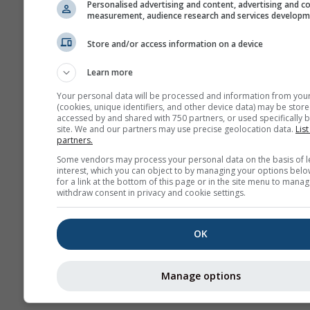
Personalised advertising and content, advertising and c
GPX
measurement, audience research and services develop
Store and/or access information on a device
Weitere Wetterdaten
Learn more
Your personal data will be processed and information from you
(cookies, unique identifiers, and other device data) may be store
accessed by and shared with 750 partners, or used specifically b
site. We and our partners may use precise geolocation data.
List
partners.
Wetterkarten
Some vendors may process your personal data on the basis of l
interest, which you can object to by managing your options belo
for a link at the bottom of this page or in the site menu to manag
withdraw consent in privacy and cookie settings.
Th
OK
Stueve &
Sounding
Manage options