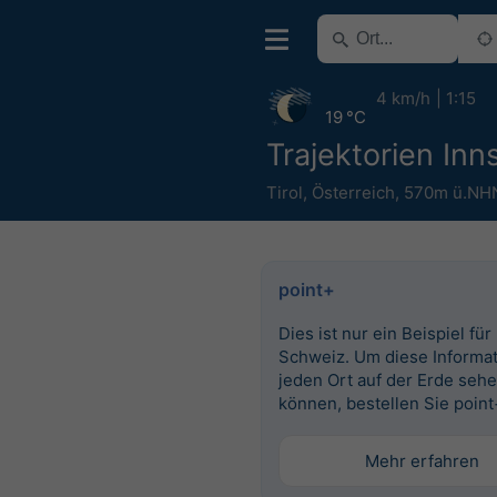
4 km/h
1:15
19 °C
Trajektorien Inn
Tirol
,
Österreich
,
570m ü.NH
point+
Dies ist nur ein Beispiel für
Schweiz. Um diese Informat
jeden Ort auf der Erde seh
können, bestellen Sie point
Mehr erfahren