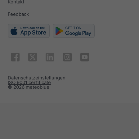
Kontakt
Feedback
Datenschutzeinstellungen
ISO 9001 certificate
© 2026 meteoblue