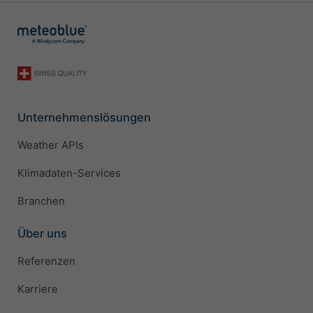
Unternehmenslösungen
Weather APIs
Klimadaten-Services
Branchen
Über uns
Referenzen
Karriere