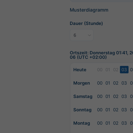
Musterdiagramm
Dauer (Stunde)
Ortszeit: Donnerstag 01:41, 
06 (UTC +02:00)
Heute
00
01
02
03
0
Morgen
00
01
02
03
0
Samstag
00
01
02
03
0
Sonntag
00
01
02
03
0
Montag
00
01
02
03
0