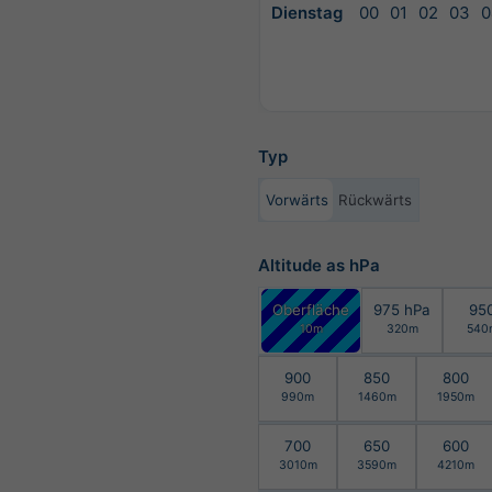
Dienstag
00
01
02
03
0
Typ
Vorwärts
Rückwärts
Altitude as hPa
Oberfläche
975 hPa
95
10m
320m
540
900
850
800
990m
1460m
1950m
700
650
600
3010m
3590m
4210m