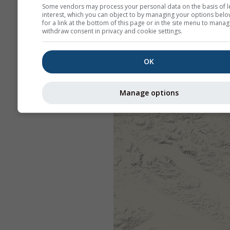
Some vendors may process your personal data on the basis of l
interest, which you can object to by managing your options belo
for a link at the bottom of this page or in the site menu to manag
withdraw consent in privacy and cookie settings.
OK
Manage options