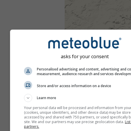
asks for your consent
Personalised advertising and content, advertising and c
measurement, audience research and services develop
Store and/or access information on a device
Learn more
Your personal data will be processed and information from you
(cookies, unique identifiers, and other device data) may be store
accessed by and shared with 750 partners, or used specifically b
site. We and our partners may use precise geolocation data.
List
partners.