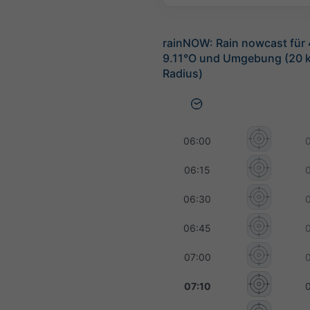
rainNOW: Rain nowcast für 
9.11°O und Umgebung (20 
Radius)
06:00
06:15
06:30
06:45
07:00
07:10