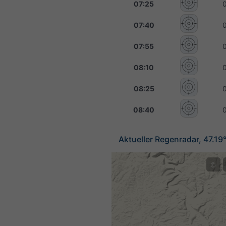
07:25
07:40
07:55
08:10
08:25
08:40
Aktueller Regenradar, 47.19
©