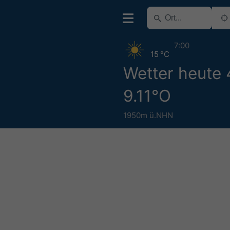
7:00
15 °C
Wetter heute 
9.11°O
1950m ü.NHN