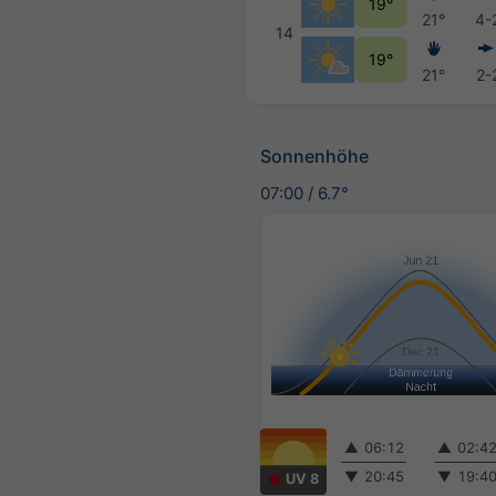
19°
21°
4-
14
19°
21°
2-
Sonnenhöhe
07:00
/
6.7°
▲
06:12
▲
02:4
▼
20:45
▼
19:4
UV 8