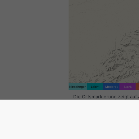
Nieselregen
Leicht
Moderat
Stark
Die Ortsmarkierung zeigt auf 
9.11°O. Diese Animation zeigt
Niederschlagsradar
für den
ausgewählten Zeitraum sowie
Vorhersage
. Orange Kreuze 
Blitze an. Daten bereitgestell