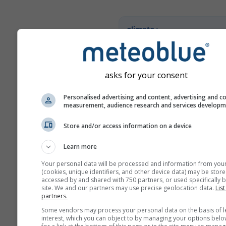
climate+
Entdecken Sie unser Tool z
Klimarisikoanalyse
asks for your consent
Try it for Basel
Personalised advertising and content, advertising and c
measurement, audience research and services develop
Store and/or access information on a device
Learn more
Your personal data will be processed and information from you
(cookies, unique identifiers, and other device data) may be store
accessed by and shared with 750 partners, or used specifically b
site. We and our partners may use precise geolocation data.
List
partners.
Some vendors may process your personal data on the basis of l
interest, which you can object to by managing your options belo