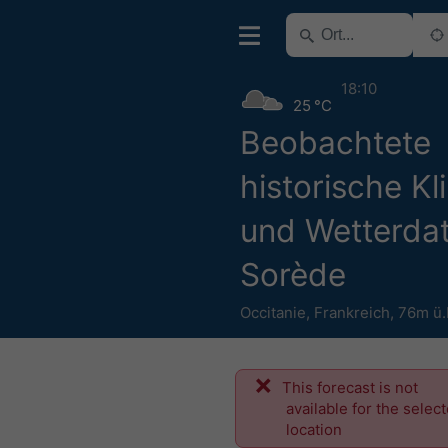
18:10
25 °C
Beobachtete
historische Kl
und Wetterdat
Sorède
Occitanie
,
Frankreich
,
76m ü
This forecast is not
available for the selec
location