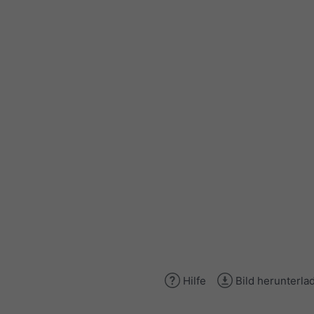
Hilfe
Bild herunterla