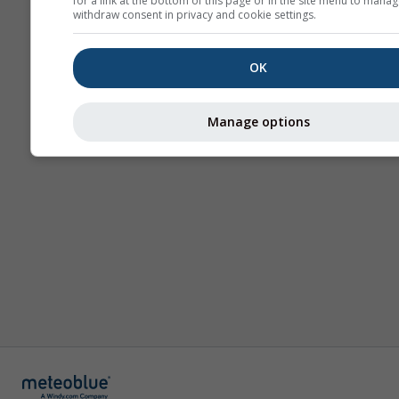
for a link at the bottom of this page or in the site menu to manag
withdraw consent in privacy and cookie settings.
OK
Manage options