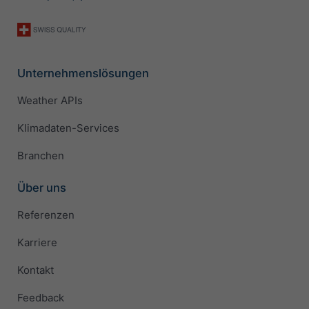
Unternehmenslösungen
Weather APIs
Klimadaten-Services
Branchen
Über uns
Referenzen
Karriere
Kontakt
Feedback