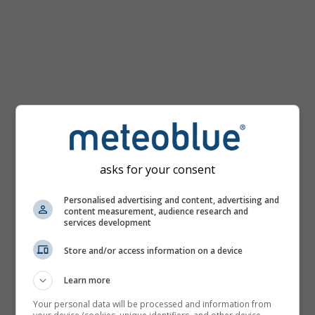
km/h
asks for your consent
Personalised advertising and content, advertising and
content measurement, audience research and
services development
Store and/or access information on a device
Learn more
Your personal data will be processed and information from