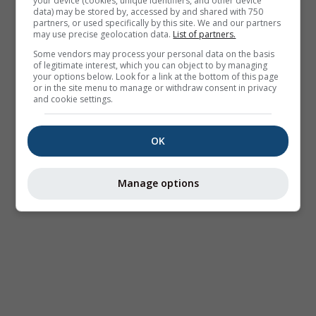
your device (cookies, unique identifiers, and other device
data) may be stored by, accessed by and shared with 750
partners, or used specifically by this site. We and our partners
may use precise geolocation data.
List of partners.
Some vendors may process your personal data on the basis
of legitimate interest, which you can object to by managing
your options below. Look for a link at the bottom of this page
or in the site menu to manage or withdraw consent in privacy
and cookie settings.
OK
Manage options