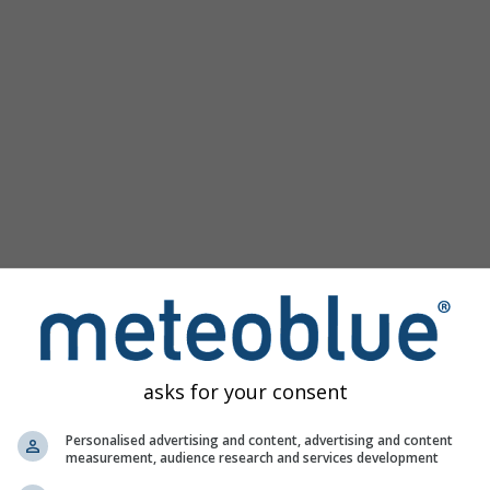
Beliebte Karten
Meeresspiegeldruck
Temperaturmessungen
Windanimation
Gradnetz
Regenbogen
Kalt/Warm
Auto (ICON Auto)
Screenshot
Teilen
Hilfe
©
10 m über Grund
Satellit
Wetter-Radar
Wolken und Niederschlag
Temperatur
Sonnenstunden
Wind
asks for your consent
Windböe
Relative Luftfeuchtigkeit
Personalised advertising and content, advertising and content
measurement, audience research and services development
Niederschlagswahrscheinlichkeit