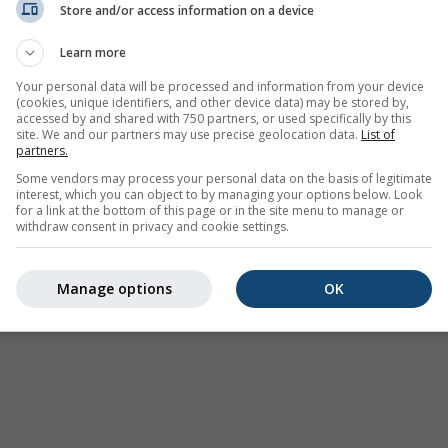
Store and/or access information on a device
Wetter Warnungen
Learn more
Where2Go
Synoptische Karten
Your personal data will be processed and information from your device
(cookies, unique identifiers, and other device data) may be stored by,
Temperatur und
accessed by and shared with 750 partners, or used specifically by this
Feuchtigkeit
site. We and our partners may use precise geolocation data.
List of
partners.
Niederschlag
Some vendors may process your personal data on the basis of legitimate
interest, which you can object to by managing your options below. Look
Luftfahrt und Wolken
for a link at the bottom of this page or in the site menu to manage or
withdraw consent in privacy and cookie settings.
Meer und Surfen
Luftqualität und Pollen
Manage options
OK
Saisonale Vorhersage
Holiday Planner
Mehr Karten