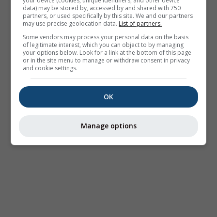
your device (cookies, unique identifiers, and other device
data) may be stored by, accessed by and shared with 750
partners, or used specifically by this site. We and our partners
may use precise geolocation data.
List of partners.
Some vendors may process your personal data on the basis
of legitimate interest, which you can object to by managing
your options below. Look for a link at the bottom of this page
or in the site menu to manage or withdraw consent in privacy
and cookie settings.
OK
Manage options