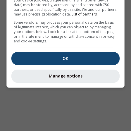
your device (cookies, unique identifiers, and other device
data) may be stored by, accessed by and shared with 750
partners, or used specifically by this site. We and our partners
may use precise geolocation data.
List of partners.
Some vendors may process your personal data on the basis
of legitimate interest, which you can object to by managing
your options below. Look for a link at the bottom of this page
or in the site menu to manage or withdraw consent in privacy
and cookie settings.
OK
Manage options