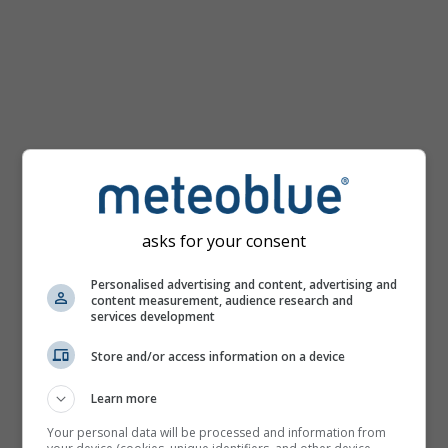
km/h
asks for your consent
Personalised advertising and content, advertising and
content measurement, audience research and
services development
Store and/or access information on a device
Learn more
Your personal data will be processed and information from