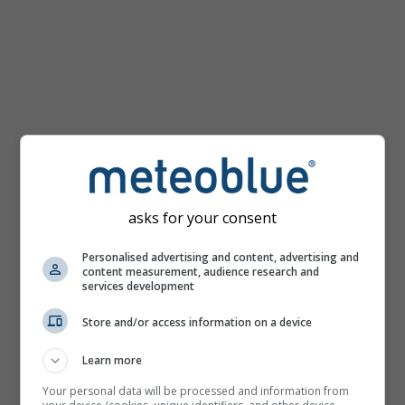
km/h
asks for your consent
Personalised advertising and content, advertising and
content measurement, audience research and
services development
Store and/or access information on a device
Learn more
Your personal data will be processed and information from