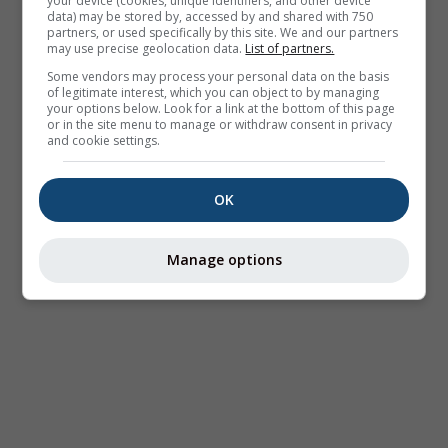
your device (cookies, unique identifiers, and other device
data) may be stored by, accessed by and shared with 750
partners, or used specifically by this site. We and our partners
may use precise geolocation data.
List of partners.
Some vendors may process your personal data on the basis
of legitimate interest, which you can object to by managing
your options below. Look for a link at the bottom of this page
or in the site menu to manage or withdraw consent in privacy
and cookie settings.
OK
Manage options