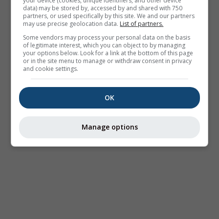
your device (cookies, unique identifiers, and other device
data) may be stored by, accessed by and shared with 750
partners, or used specifically by this site. We and our partners
may use precise geolocation data.
List of partners.
Some vendors may process your personal data on the basis
of legitimate interest, which you can object to by managing
your options below. Look for a link at the bottom of this page
or in the site menu to manage or withdraw consent in privacy
and cookie settings.
OK
Manage options