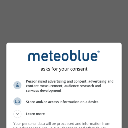
km/h
asks for your consent
Personalised advertising and content, advertising and
content measurement, audience research and
services development
Store and/or access information on a device
Learn more
Your personal data will be processed and information from