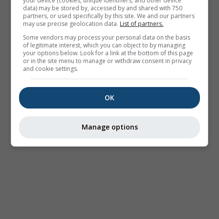
your device (cookies, unique identifiers, and other device
data) may be stored by, accessed by and shared with 750
partners, or used specifically by this site. We and our partners
may use precise geolocation data.
List of partners.
Some vendors may process your personal data on the basis
of legitimate interest, which you can object to by managing
your options below. Look for a link at the bottom of this page
or in the site menu to manage or withdraw consent in privacy
and cookie settings.
OK
Manage options