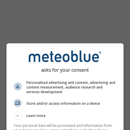
km/h
asks for your consent
Personalised advertising and content, advertising and
content measurement, audience research and
services development
Store and/or access information on a device
Learn more
Your personal data will be processed and information from