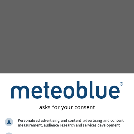
Beliebte Karten
Meeresspiegeldruck
Temperaturmessungen
Windanimation
Gradnetz
Regenbogen
Kalt/Warm
Auto (ICON Auto)
Screenshot
Teilen
Hilfe
©
10 m über Grund
Satellit
Wetter-Radar
Wolken und Niederschlag
Temperatur
Sonnenstunden
Wind
asks for your consent
Windböe
Relative Luftfeuchtigkeit
Personalised advertising and content, advertising and content
measurement, audience research and services development
Niederschlagswahrscheinlichkeit