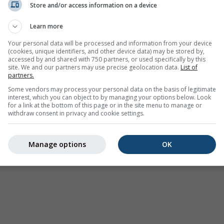
Store and/or access information on a device
Wetter Warnungen
Learn more
Where2Go
Synoptische Karten
Your personal data will be processed and information from your device
(cookies, unique identifiers, and other device data) may be stored by,
Temperatur und
accessed by and shared with 750 partners, or used specifically by this
Feuchtigkeit
site. We and our partners may use precise geolocation data.
List of
partners.
Niederschlag
Some vendors may process your personal data on the basis of legitimate
interest, which you can object to by managing your options below. Look
Luftfahrt und Wolken
for a link at the bottom of this page or in the site menu to manage or
withdraw consent in privacy and cookie settings.
Meer und Surfen
Luftqualität und Pollen
Manage options
OK
Saisonale Vorhersage
Holiday Planner
Mehr Karten