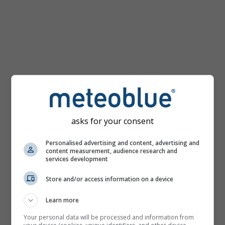
km/h
asks for your consent
Personalised advertising and content, advertising and
content measurement, audience research and
services development
Store and/or access information on a device
Learn more
Your personal data will be processed and information from