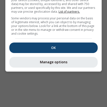
your device (cookies, unique identifiers, and other device
data) may be stored by, accessed by and shared with 750
partners, or used specifically by this site. We and our partners
may use precise geolocation data.
List of partners.
Some vendors may process your personal data on the basis
of legitimate interest, which you can object to by managing
your options below. Look for a link at the bottom of this page
or in the site menu to manage or withdraw consent in privacy
and cookie settings.
OK
Manage options