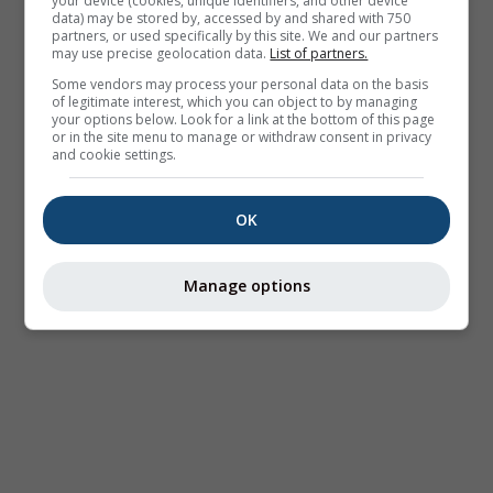
your device (cookies, unique identifiers, and other device
data) may be stored by, accessed by and shared with 750
partners, or used specifically by this site. We and our partners
may use precise geolocation data.
List of partners.
Some vendors may process your personal data on the basis
of legitimate interest, which you can object to by managing
your options below. Look for a link at the bottom of this page
or in the site menu to manage or withdraw consent in privacy
and cookie settings.
OK
Manage options