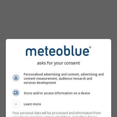
km/h
asks for your consent
Personalised advertising and content, advertising and
content measurement, audience research and
services development
Store and/or access information on a device
Learn more
Your personal data will be processed and information from