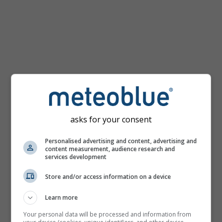
km/h
asks for your consent
Personalised advertising and content, advertising and
content measurement, audience research and
services development
Store and/or access information on a device
Learn more
Your personal data will be processed and information from