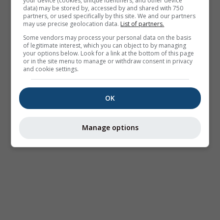
your device (cookies, unique identifiers, and other device
data) may be stored by, accessed by and shared with 750
partners, or used specifically by this site. We and our partners
may use precise geolocation data.
List of partners.
Some vendors may process your personal data on the basis
of legitimate interest, which you can object to by managing
your options below. Look for a link at the bottom of this page
or in the site menu to manage or withdraw consent in privacy
and cookie settings.
OK
Manage options