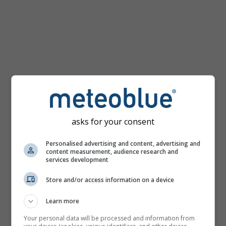
km/h
asks for your consent
Personalised advertising and content, advertising and
content measurement, audience research and
services development
Store and/or access information on a device
Learn more
Your personal data will be processed and information from