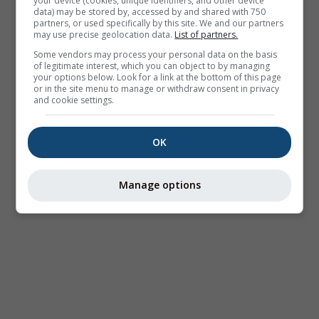
your device (cookies, unique identifiers, and other device
data) may be stored by, accessed by and shared with 750
partners, or used specifically by this site. We and our partners
may use precise geolocation data.
List of partners.
Some vendors may process your personal data on the basis
of legitimate interest, which you can object to by managing
your options below. Look for a link at the bottom of this page
or in the site menu to manage or withdraw consent in privacy
and cookie settings.
OK
Manage options