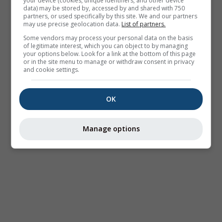
your device (cookies, unique identifiers, and other device
data) may be stored by, accessed by and shared with 750
partners, or used specifically by this site. We and our partners
may use precise geolocation data.
List of partners.
Some vendors may process your personal data on the basis
of legitimate interest, which you can object to by managing
your options below. Look for a link at the bottom of this page
or in the site menu to manage or withdraw consent in privacy
and cookie settings.
OK
Manage options