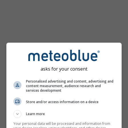
km/h
asks for your consent
Personalised advertising and content, advertising and
content measurement, audience research and
services development
Store and/or access information on a device
Learn more
Your personal data will be processed and information from