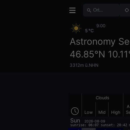
9:00
5 °C
Astronomy Se
46.85°N 10.11
3312m ü.NHN
Clouds
A
Low
Mid
High
S
Sun
2026-08-09
sunrise: 06:07 sunset: 20:42 