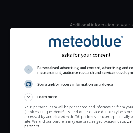
Additional information to your
seeing prediction:
Look for dark blue colors 
cloud cover and green val
the seeing indexes and je
asks for your consent
for good seeing condition
Personalised advertising and content, advertising and c
The estimated seeing ind
measurement, audience research and services develop
2) range from 1 (poor) to 
Store and/or access information on a device
(excellent) seeing conditi
These values are comput
Learn more
on the integration of turb
layers in the atmosphere.
Your personal data will be processed and information from you
(cookies, unique identifiers, and other device data) may be store
Cloud cover ranges from 
accessed by and shared with 750 partners, or used specifically b
site. We and our partners may use precise geolocation data.
List
blue (0%) to white (100%).
partners.
very low clouds are not 