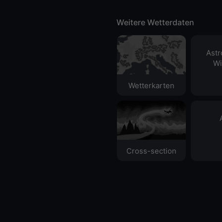
Weitere Wetterdaten
Ast
Wi
Wetterkarten
Cross-section