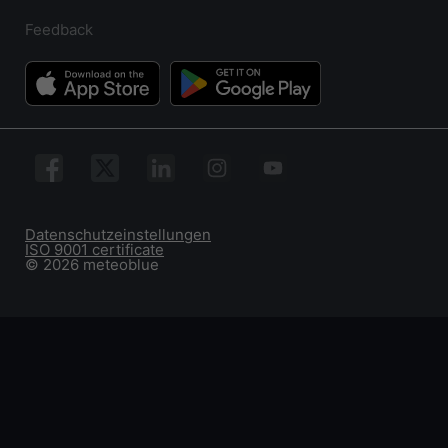
Feedback
Datenschutzeinstellungen
ISO 9001 certificate
© 2026 meteoblue