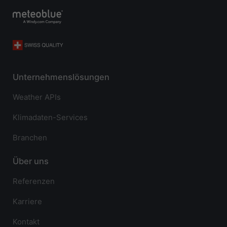
Unternehmenslösungen
Weather APIs
Klimadaten-Services
Branchen
Über uns
Referenzen
Karriere
Kontakt