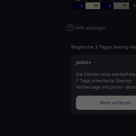
0
98
0
76
0
Hilfe anzeigen
Begrenzte 3-Tages Seeing-Vo
point+
Sie können eine werbefreie
7 Tage erweiterte Seeing-
Vorhersage mit point+ abon
Mehr erfahren