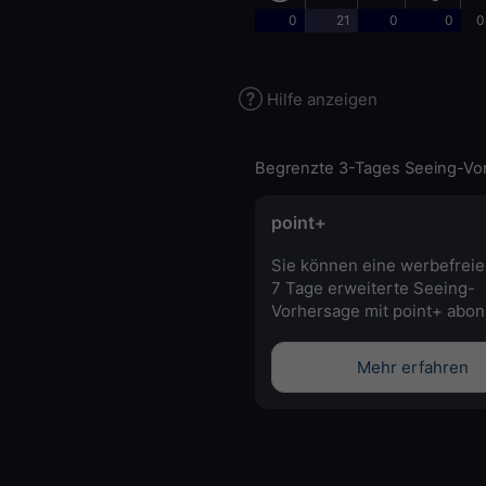
0
21
0
0
0
Hilfe anzeigen
Begrenzte 3-Tages Seeing-Vo
point+
Sie können eine werbefreie
7 Tage erweiterte Seeing-
Vorhersage mit point+ abon
Mehr erfahren