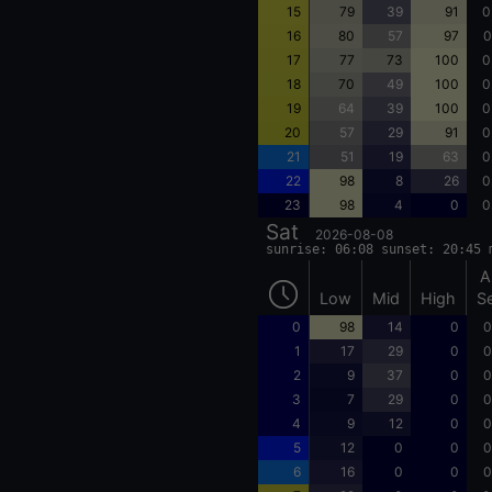
15
79
39
91
0
16
80
57
97
0
17
77
73
100
0
18
70
49
100
0
19
64
39
100
0
20
57
29
91
0
21
51
19
63
0
22
98
8
26
0
23
98
4
0
0
Sat
2026-08-08
sunrise: 06:08 sunset: 20:45 
A
Low
Mid
High
S
0
98
14
0
0
1
17
29
0
0
2
9
37
0
0
3
7
29
0
0
4
9
12
0
0
5
12
0
0
0
6
16
0
0
0