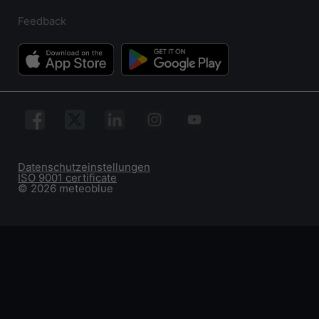
Feedback
Datenschutzeinstellungen
ISO 9001 certificate
© 2026 meteoblue