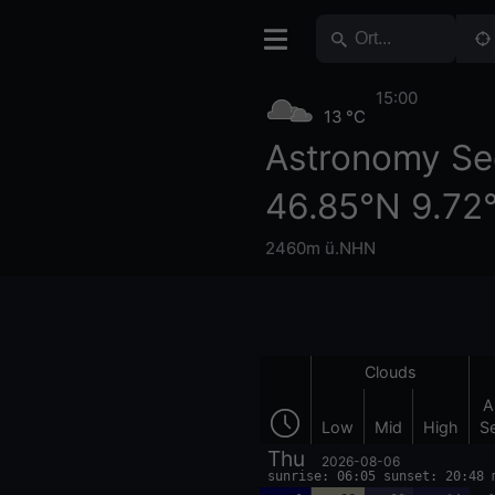
15:00
13 °C
Astronomy Se
46.85°N 9.72
2460m ü.NHN
Clouds
A
Low
Mid
High
S
Thu
2026-08-06
sunrise: 06:05 sunset: 20:48 