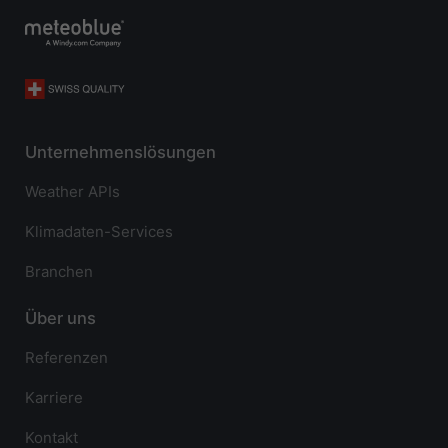
Unternehmenslösungen
Weather APIs
Klimadaten-Services
Branchen
Über uns
Referenzen
Karriere
Kontakt