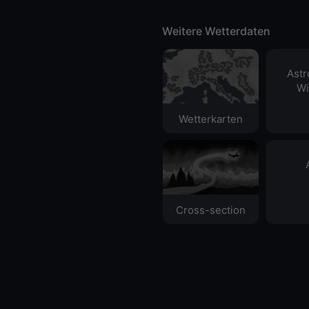
Weitere Wetterdaten
Ast
Wi
Wetterkarten
Cross-section