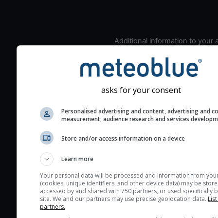
Additional information to your
seeing prediction:
Look for dark blue colors 
cloud cover and green val
the seeing indexes and je
asks for your consent
for good seeing condition
Personalised advertising and content, advertising and c
The estimated seeing ind
measurement, audience research and services develop
2) range from 1 (poor) to 
Store and/or access information on a device
(excellent) seeing conditi
These values are comput
Learn more
on the integration of turb
layers in the atmosphere.
Your personal data will be processed and information from you
(cookies, unique identifiers, and other device data) may be store
Cloud cover ranges from 
accessed by and shared with 750 partners, or used specifically b
site. We and our partners may use precise geolocation data.
List
blue (0%) to white (100%).
partners.
very low clouds are not 