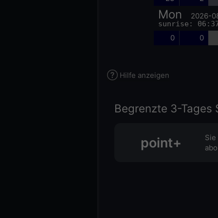
Mon
2026-0
sunrise: 06:3
0
0
Hilfe anzeigen
Begrenzte 3-Tages 
Sie
point+
abo