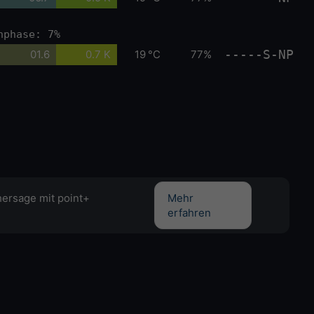
nphase: 7%
-----S-NP
01.6
0.7 K
19 °C
77%
hersage mit point+
Mehr
erfahren