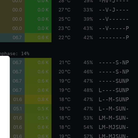
-MV-J----
00.0
0.0 K
28 °C
29%
--V-J----
00.0
0.0 K
27 °C
33%
--V------
00.0
0.0 K
25 °C
39%
--V-----P
00.0
0.0 K
23 °C
43%
--------P
06.7
0.6 K
22 °C
42%
nphase: 14%
-----S-NP
06.7
0.6 K
21 °C
45%
-----S-NP
06.7
0.6 K
20 °C
46%
-----SUNP
06.7
0.6 K
19 °C
47%
L----SUNP
06.7
0.6 K
19 °C
48%
L--M-SUNP
01.6
0.8 K
18 °C
47%
L--M-SUN-
05.1
0.5 K
18 °C
47%
LM-M-SUN-
01.6
0.5 K
18 °C
53%
LM-MJSUN-
01.6
0.6 K
18 °C
54%
LM-MJSUN-
01.6
0.6 K
19 °C
57%