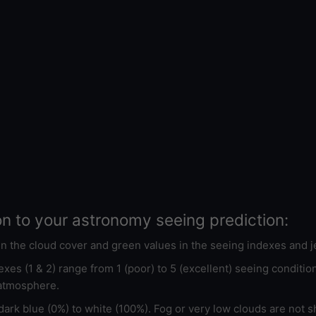
on to your astronomy seeing prediction:
 in the cloud cover and green values in the seeing indexes and j
xes (1 & 2) range from 1 (poor) to 5 (excellent) seeing conditi
 atmosphere.
ark blue (0%) to white (100%). Fog or very low clouds are not s