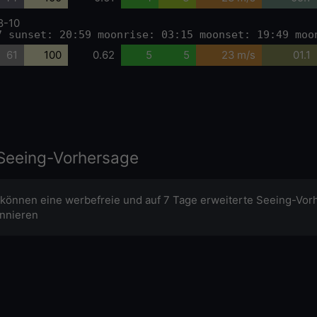
8-10
7 sunset: 20:59 moonrise: 03:15 moonset: 19:49 moo
61
100
0.62
5
5
23 m/s
01.1
Seeing-Vorhersage
 können eine werbefreie und auf 7 Tage erweiterte Seeing-Vor
nnieren