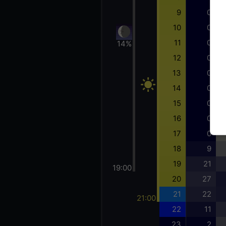
9
0
10
0
11
0
14%
12
0
13
0
14
0
15
0
16
0
17
0
18
9
19
21
19:00
20
27
21
22
21:00
22
11
23
2