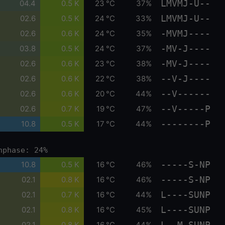
LMVMJ-U--
04.4
0.5 K
23 °C
37%
LMVMJ-U--
02.6
0.5 K
24 °C
33%
-MVMJ----
02.6
0.6 K
24 °C
35%
-MV-J----
03.8
0.5 K
24 °C
37%
-MV-J----
02.6
0.6 K
23 °C
38%
--V-J----
02.6
0.6 K
22 °C
38%
--V------
02.6
0.6 K
20 °C
44%
--V-----P
02.6
0.7 K
19 °C
47%
--------P
10.8
0.5 K
17 °C
44%
nphase: 24%
-----S-NP
10.8
0.5 K
16 °C
46%
-----S-NP
02.1
0.8 K
16 °C
46%
L----SUNP
02.1
0.7 K
16 °C
44%
L----SUNP
02.1
0.8 K
16 °C
45%
L--M-SUNP
02.1
0.8 K
16 °C
44%