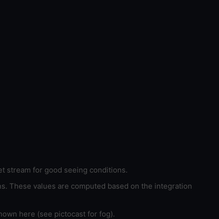
et stream for good seeing conditions.
ons. These values are computed based on the integration
hown here (see pictocast for fog).