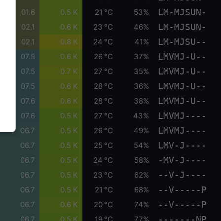
LM-MJSUN-
01.6
0.5 K
21 °C
53%
LM-MJSUN-
02.1
0.6 K
23 °C
46%
LM-MJSU--
02.1
0.8 K
24 °C
41%
LMVMJ-U--
07.5
0.6 K
26 °C
37%
LMVMJ-U--
07.5
0.7 K
27 °C
35%
LMVMJ-U--
07.5
0.6 K
28 °C
36%
LMVMJ-U--
07.6
0.6 K
28 °C
38%
LMVMJ----
07.6
0.5 K
27 °C
43%
LMVMJ----
06.7
0.5 K
26 °C
49%
LMV-J----
06.7
0.5 K
25 °C
54%
-MV-J----
06.7
0.5 K
24 °C
58%
--V-J----
06.7
0.5 K
23 °C
62%
--V-----P
06.7
0.5 K
21 °C
68%
--V-----P
06.7
0.6 K
20 °C
74%
-------NP
06.7
0.5 K
19 °C
77%