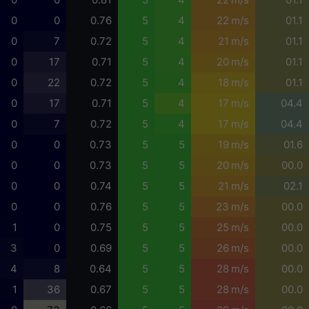
0
0
0.76
5
4
22 m/s
01.1
0
7
0.72
5
4
21 m/s
01.1
0
17
0.71
5
4
20 m/s
01.1
0
22
0.72
5
4
18 m/s
01.1
0
17
0.71
5
4
17 m/s
04.4
0
7
0.72
5
4
17 m/s
04.4
0
0
0.73
5
5
19 m/s
01.6
0
0
0.73
5
5
20 m/s
00.0
0
0
0.74
5
5
21 m/s
02.1
0
0
0.76
5
5
23 m/s
00.0
1
0
0.75
5
5
25 m/s
00.0
3
0
0.69
5
5
26 m/s
00.0
4
8
0.64
5
5
28 m/s
00.0
1
36
0.67
5
5
28 m/s
00.0