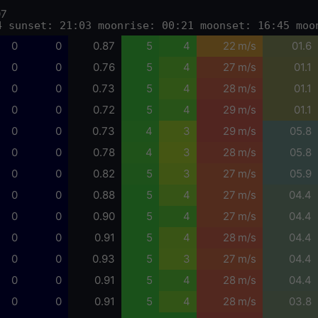
07
4 sunset: 21:03 moonrise: 00:21 moonset: 16:45 moo
0
0
0.87
5
4
22 m/s
01.6
0
0
0.76
5
4
27 m/s
01.1
0
0
0.73
5
4
28 m/s
01.1
0
0
0.72
5
4
29 m/s
01.1
0
0
0.73
4
3
29 m/s
05.8
0
0
0.78
4
3
28 m/s
05.8
0
0
0.82
5
3
27 m/s
05.9
0
0
0.88
5
4
27 m/s
04.4
0
0
0.90
5
4
27 m/s
04.4
0
0
0.91
5
4
28 m/s
04.4
0
0
0.93
5
3
27 m/s
04.4
0
0
0.91
5
4
28 m/s
04.4
0
0
0.91
5
4
28 m/s
03.8