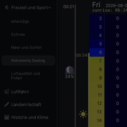
Fri
2026-08-
00:21
Freizeit und Sport
sunrise: 06:3
2
0
where2go
3
0
Schnee
4
0
5
0
Meer und Surfen
6
0
06:34
7
0
Astronomy Seeing
8
0
Luftqualität und
34%
9
0
Pollen
10
0
Luftfahrt
11
0
12
0
Landwirtschaft
13
0
Historie und Klima
14
0