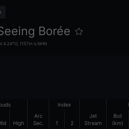
Seeing Borée
N 4.24°O,
1157m ü.NHN
ouds
Index
Arc
Jet
Bot
Mid
High
Sec.
1
2
Stream
(km)