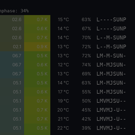
nphase: 34%
L----SUNP
02.6
0.7 K
15 °C
63%
L----SUNP
02.6
0.6 K
14 °C
67%
L--M-SUNP
02.6
0.7 K
14 °C
70%
L--M-SUNP
02.1
0.9 K
13 °C
72%
LM-M-SUN-
06.7
0.5 K
13 °C
72%
LM-MJSUN-
06.7
0.6 K
12 °C
74%
LM-MJSUN-
06.7
0.5 K
13 °C
69%
LM-MJSUN-
05.1
0.5 K
14 °C
63%
LM-MJSUN-
05.1
0.6 K
17 °C
55%
LMVMJSU--
05.1
0.7 K
19 °C
50%
LMVMJ-U--
05.1
0.7 K
20 °C
45%
LMVMJ-U--
05.1
0.7 K
21 °C
42%
LMVMJ-U--
05.1
0.5 K
22 °C
39%