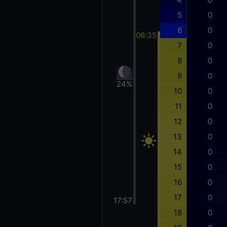
5
0
6
0
06:35
7
0
8
0
9
0
24%
10
0
11
0
12
0
13
0
14
0
15
0
16
0
17
0
17:57
18
0