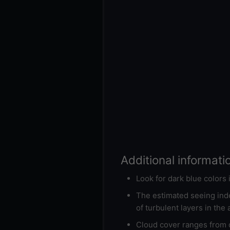
Additional informati
Look for dark blue colors
The estimated seeing inde
of turbulent layers in the
Cloud cover ranges from d