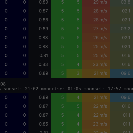
0
0
0.89
5
5
29 m/s
03.8
0
0
0.87
5
5
28 m/s
02.1
0
0
0.88
5
5
28 m/s
02.1
0
0
0.89
5
5
27 m/s
03.2
0
0
0.83
5
5
26 m/s
02.1
0
0
0.83
5
5
25 m/s
02.1
0
0
0.81
5
5
25 m/s
01.6
0
0
0.83
5
4
23 m/s
01.6
0
0
0.89
5
3
21 m/s
09.6
-08
5 sunset: 21:02 moonrise: 01:05 moonset: 17:57 moo
0
0
0.89
5
4
21 m/s
09.6
0
0
0.87
5
5
22 m/s
01.6
0
0
0.87
5
4
22 m/s
01.1
0
0
0.85
5
4
23 m/s
01.1
0
0
0.81
5
4
22 m/s
01.1