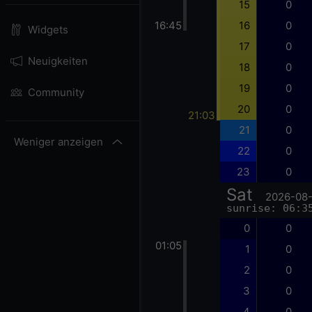
15
0
16:45
16
0
Widgets
17
0
Neuigkeiten
18
0
19
0
Community
20
0
21:03
21
0
Weniger anzeigen
22
0
23
0
Sat
2026-08
sunrise: 06:3
0
0
01:05
1
0
2
0
3
0
4
0