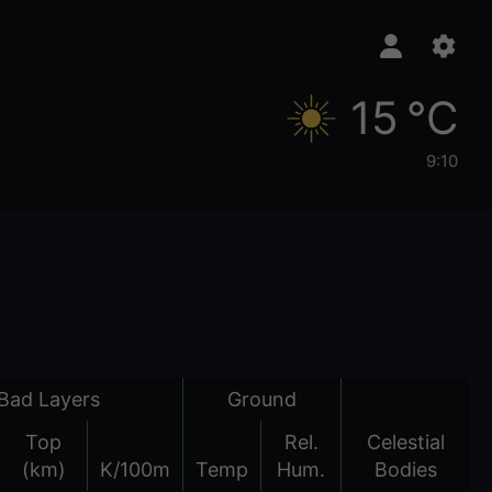
15 °C
9:10
Bad Layers
Ground
Top
Rel.
Celestial
(km)
K/100m
Temp
Hum.
Bodies