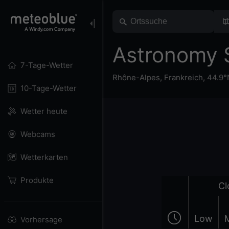
Astronomy 
7-Tage-Wetter
Rhône-Alpes
,
Frankreich
,
44.9°
10-Tage-Wetter
Wetter heute
Webcams
Wetterkarten
Produkte
Cl
Low
Vorhersage