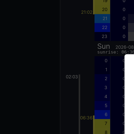
19
0
20
0
21:02
21
0
22
0
23
0
Sun
2026-08
sunrise: 06:3
0
0
1
0
02:03
2
0
3
0
4
0
5
0
6
0
06:36
7
0
8
0