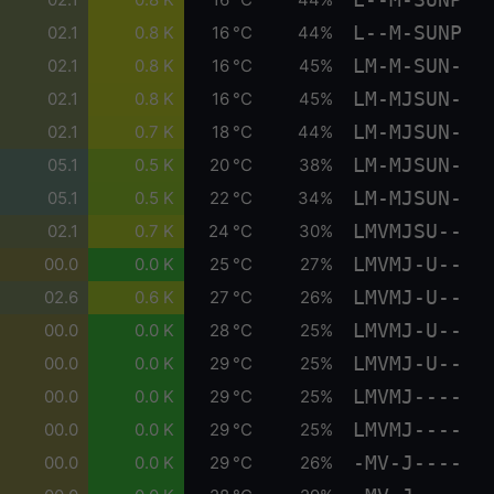
L--M-SUNP
02.1
0.8 K
16 °C
44%
LM-M-SUN-
02.1
0.8 K
16 °C
45%
LM-MJSUN-
02.1
0.8 K
16 °C
45%
LM-MJSUN-
02.1
0.7 K
18 °C
44%
LM-MJSUN-
05.1
0.5 K
20 °C
38%
LM-MJSUN-
05.1
0.5 K
22 °C
34%
LMVMJSU--
02.1
0.7 K
24 °C
30%
LMVMJ-U--
00.0
0.0 K
25 °C
27%
LMVMJ-U--
02.6
0.6 K
27 °C
26%
LMVMJ-U--
00.0
0.0 K
28 °C
25%
LMVMJ-U--
00.0
0.0 K
29 °C
25%
LMVMJ----
00.0
0.0 K
29 °C
25%
LMVMJ----
00.0
0.0 K
29 °C
25%
-MV-J----
00.0
0.0 K
29 °C
26%