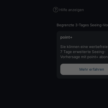
Hilfe anzeigen
Begrenzte 3-Tages Seeing-Vo
point+
Sie können eine werbefreie
7 Tage erweiterte Seeing-
Vorhersage mit point+ abon
Mehr erfahren