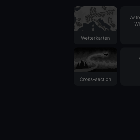
Ast
Wi
Wetterkarten
Cross-section