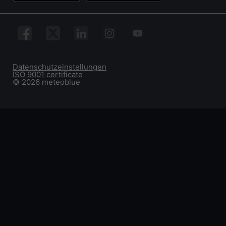
Datenschutzeinstellungen
ISO 9001 certificate
© 2026 meteoblue