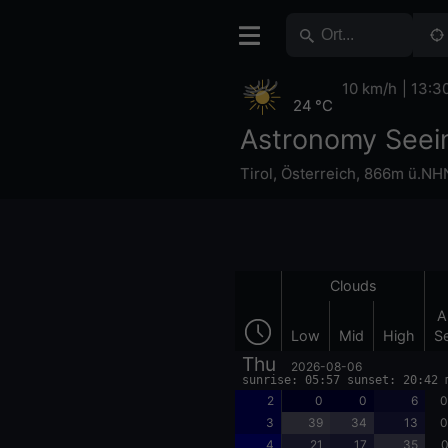
10 km/h
13:3
24 °C
Astronomy Seei
Tirol
,
Österreich
,
866m ü.NH
Clouds
A
Low
Mid
High
S
Thu
2026-08-06
sunrise: 05:57 sunset: 20:42 
2
0
0
6
0
3
39
34
13
0
4
21
17
35
0