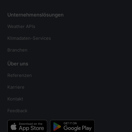
Unternehmenslösungen
Weather APIs
Klimadaten-Services
Branchen
Über uns
Referenzen
Karriere
Kontakt
Feedback