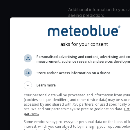
Additional information to your
seeing prediction:
Look for dark blue colors 
cloud cover and green val
the seeing indexes and je
asks for your consent
for good seeing condition
The estimated seeing ind
Personalised advertising and content, advertising and c
measurement, audience research and services develop
2) range from 1 (poor) to 
(excellent) seeing conditi
Store and/or access information on a device
These values are comput
on the integration of turb
Learn more
layers in the atmosphere.
Your personal data will be processed and information from you
Cloud cover ranges from 
(cookies, unique identifiers, and other device data) may be store
accessed by and shared with 750 partners, or used specifically b
blue (0%) to white (100%).
site. We and our partners may use precise geolocation data.
List
very low clouds are not 
partners.
here (see pictocast for fog
Some vendors may process your personal data on the basis of l
interest, which you can object to by managing your options belo
High jetstream speeds (>