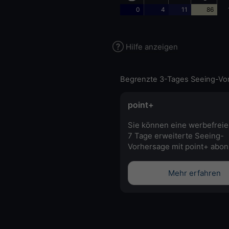
0
4
11
86
Hilfe anzeigen
Begrenzte 3-Tages Seeing-Vo
point+
Sie können eine werbefreie
7 Tage erweiterte Seeing-
Vorhersage mit point+ abon
Mehr erfahren