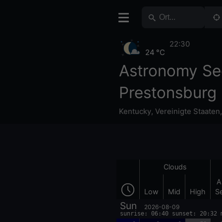
22:30
24 °C
Astronomy Se
Prestonsburg
Kentucky
,
Vereinigte Staaten
Clouds
A
Low
Mid
High
S
Sun
2026-08-09
sunrise: 06:40 sunset: 20:32 