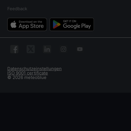
Feedback
Datenschutzeinstellungen
ISO 9001 certificate
© 2026 meteoblue