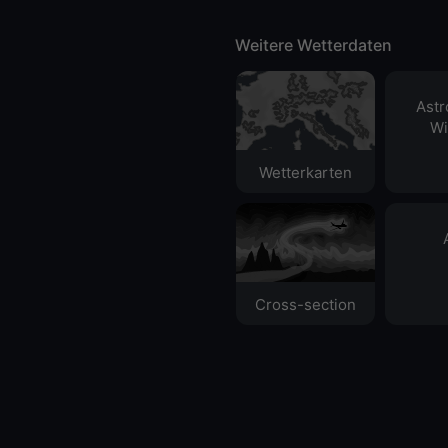
Weitere Wetterdaten
Ast
Wi
Wetterkarten
Cross-section