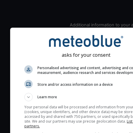
Additional information to your
seeing prediction:
Look for dark blue colors 
cloud cover and green val
the seeing indexes and je
asks for your consent
for good seeing condition
Personalised advertising and content, advertising and c
The estimated seeing ind
measurement, audience research and services develop
2) range from 1 (poor) to 
Store and/or access information on a device
(excellent) seeing conditi
These values are comput
Learn more
on the integration of turb
layers in the atmosphere.
Your personal data will be processed and information from you
(cookies, unique identifiers, and other device data) may be store
Cloud cover ranges from 
accessed by and shared with 750 partners, or used specifically b
site. We and our partners may use precise geolocation data.
List
blue (0%) to white (100%).
partners.
very low clouds are not 