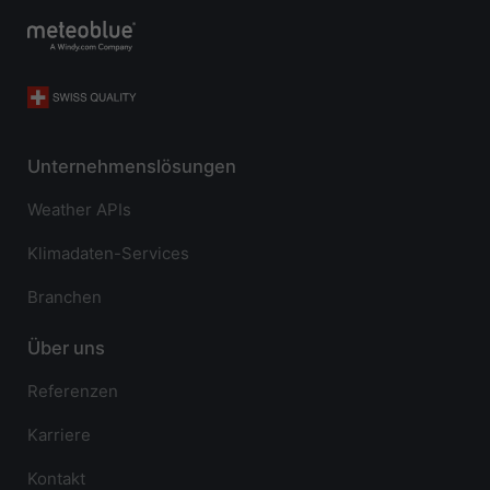
Unternehmenslösungen
Weather APIs
Klimadaten-Services
Branchen
Über uns
Referenzen
Karriere
Kontakt