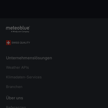
Unternehmenslösungen
Weather APIs
Klimadaten-Services
Branchen
Über uns
Referenzen