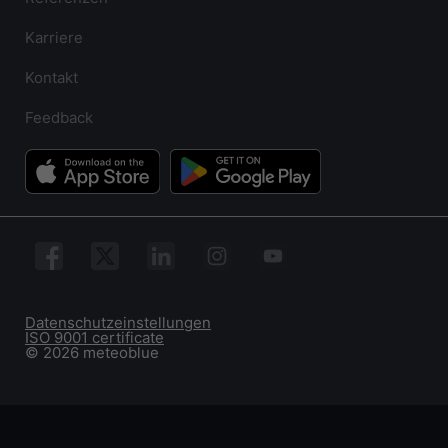
Karriere
Kontakt
Feedback
Datenschutzeinstellungen
ISO 9001 certificate
© 2026 meteoblue