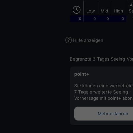
A
Low
Mid
High
S
0
0
0
0
Hilfe anzeigen
Begrenzte 3-Tages Seeing-Vo
point+
Sie können eine werbefreie
7 Tage erweiterte Seeing-
Vorhersage mit point+ abon
Mehr erfahren