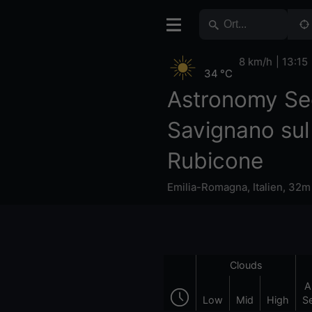
8 km/h
13:15
34 °C
Astronomy Se
Savignano sul
Rubicone
Emilia-Romagna
,
Italien
,
32m
Clouds
A
Low
Mid
High
S