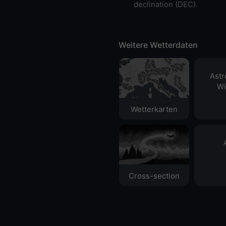
declination (DEC).
Weitere Wetterdaten
Ast
Wi
Wetterkarten
Cross-section