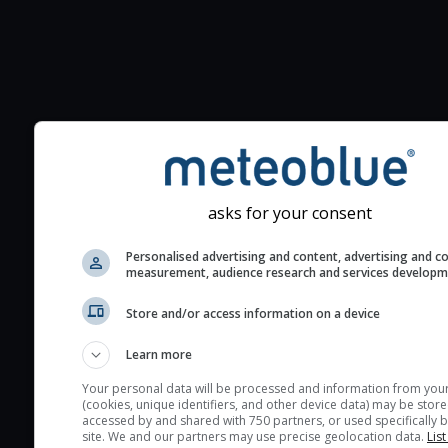
Additional information to your
seeing prediction:
Look for dark blue colors 
cloud cover and green val
asks for your consent
the seeing indexes and je
for good seeing condition
Personalised advertising and content, advertising and c
measurement, audience research and services develop
The estimated seeing ind
2) range from 1 (poor) to 
Store and/or access information on a device
(excellent) seeing conditi
These values are comput
Learn more
on the integration of turb
Your personal data will be processed and information from you
layers in the atmosphere.
(cookies, unique identifiers, and other device data) may be store
accessed by and shared with 750 partners, or used specifically b
Cloud cover ranges from 
site. We and our partners may use precise geolocation data.
List