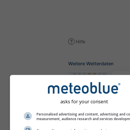
Hilfe
Weitere Wetterdaten
Th
Meteogramme
asks for your consent
Personalised advertising and content, advertising and c
measurement, audience research and services develop
Win