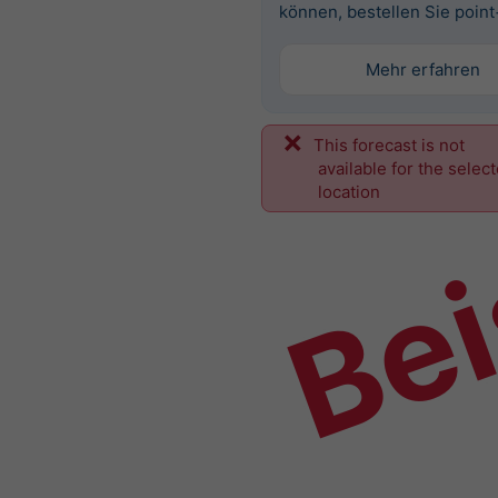
können, bestellen Sie point
Mehr erfahren
This forecast is not
Bei
available for the selec
location