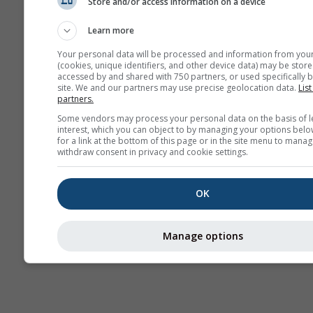
Store and/or access information on a device
Wetterkarten
Learn more
Your personal data will be processed and information from you
(cookies, unique identifiers, and other device data) may be store
accessed by and shared with 750 partners, or used specifically b
site. We and our partners may use precise geolocation data.
List
partners.
Some vendors may process your personal data on the basis of l
interest, which you can object to by managing your options belo
for a link at the bottom of this page or in the site menu to manag
withdraw consent in privacy and cookie settings.
OK
Manage options