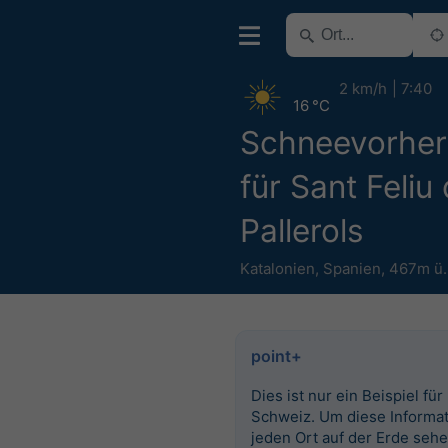
2 km/h
7:40
16 °C
Schneevorhe
für Sant Feliu
Pallerols
Katalonien
,
Spanien
,
467m ü
point+
Dies ist nur ein Beispiel für
Schweiz. Um diese Informat
jeden Ort auf der Erde seh