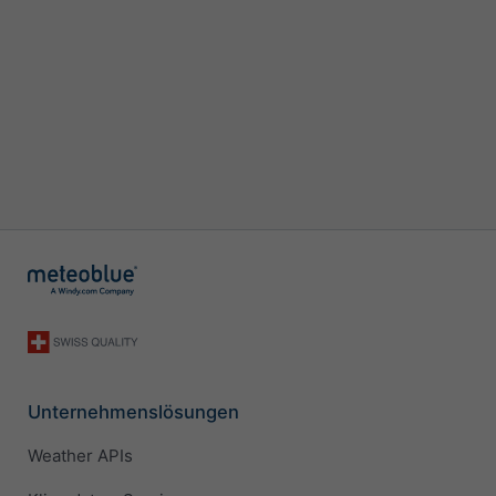
Unternehmenslösungen
Weather APIs