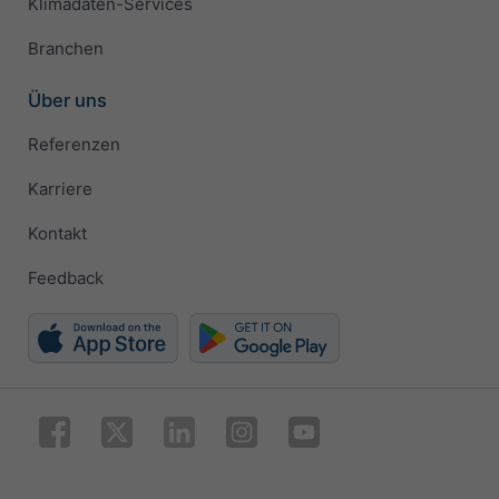
Klimadaten-Services
Branchen
Über uns
Referenzen
Karriere
Kontakt
Feedback