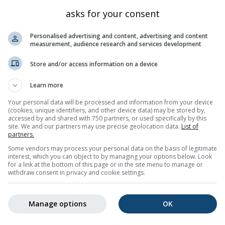
comb
Kalifornien
4090
36.54
-118.293
asks for your consent
one
Kalifornien
3876
36.566
-118.28
Personalised advertising and content, advertising and content
ring
Kalifornien
4105
36.527
-118.291
measurement, audience research and services development
innacle
Kalifornien
4119
36.557
-118.291
Store and/or access information on a device
Kalifornien
3727
36.577
-118.266
Learn more
Kalifornien
4262
36.565
-118.291
Your personal data will be processed and information from your device
eak
Kalifornien
4030
36.515
-118.297
(cookies, unique identifiers, and other device data) may be stored by,
k
accessed by and shared with 750 partners, or used specifically by this
Kalifornien
4328
36.574
-118.291
site. We and our partners may use precise geolocation data.
List of
berlin
Kalifornien
4011
36.534
-118.311
partners.
Some vendors may process your personal data on the basis of legitimate
ney
Kalifornien
4412
36.579
-118.292
interest, which you can object to by managing your options below. Look
for a link at the bottom of this page or in the site menu to manage or
4
Nächste »
69 total
withdraw consent in privacy and cookie settings.
Manage options
OK