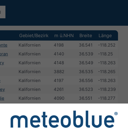
Gebiet/Bezirk
m ü.NHN
Breite
Länge
onte
Kalifornien
4198
36.541
-118.252
oran
Kalifornien
4140
36.539
-118.25
ry
Kalifornien
4148
36.549
-118.263
Kalifornien
3882
36.535
-118.265
e
Kalifornien
4197
36.556
-118.263
ley
Kalifornien
4261
36.523
-118.239
ie
Kalifornien
4090
36.551
-118.277
h
Kalifornien
4118
36.555
-118.278
Kalifornien
1136
36.606
-118.065
eak
Kalifornien
3914
36.562
-118.225