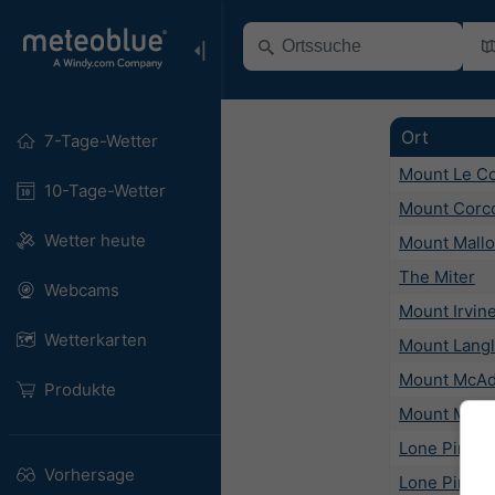
Ort
7-Tage-Wetter
Mount Le C
10-Tage-Wetter
Mount Corc
Wetter heute
Mount Mallo
The Miter
Webcams
Mount Irvin
Wetterkarten
Mount Lang
Mount McAd
Produkte
Mount Mars
Lone Pine
Vorhersage
Lone Pine P