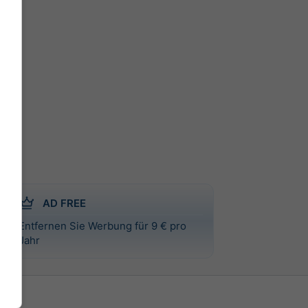
AD FREE
Entfernen Sie Werbung für 9 € pro
Jahr