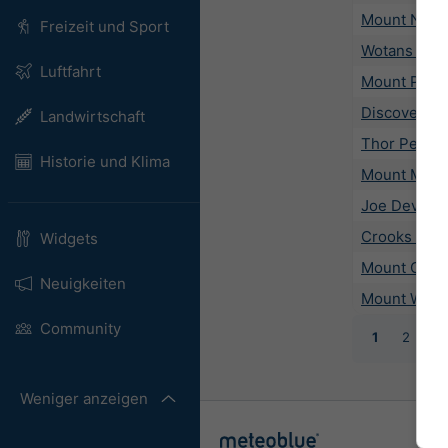
Mount New
Freizeit und Sport
Wotans Thr
Luftfahrt
Mount Picke
Discovery P
Landwirtschaft
Thor Peak
Historie und Klima
Mount Muir
Joe Devel P
Crooks Pea
Widgets
Mount Cham
Neuigkeiten
Mount Whit
Community
1
2
3
Weniger anzeigen