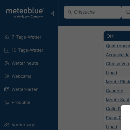
Ort
7-Tage-Wetter
Quattropani
10-Tage-Wetter
Acquacalda
Wetter heute
Chiesa Vet
Lipari
Webcams
Monte Pilat
Wetterkarten
Canneto
Monte Sant
Produkte
Collo Pirre
Piano Cont
Vorhersage
Lipari