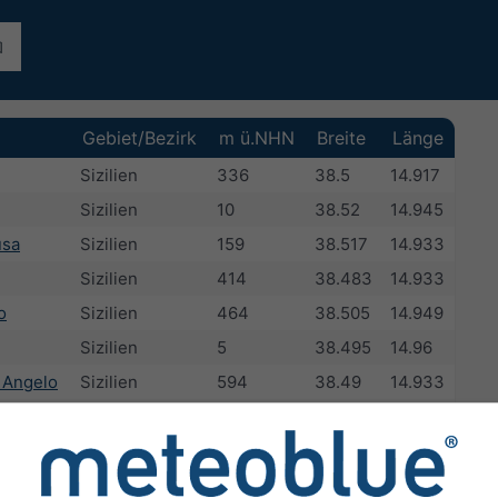
Gebiet/Bezirk
m ü.NHN
Breite
Länge
Sizilien
336
38.5
14.917
Sizilien
10
38.52
14.945
usa
Sizilien
159
38.517
14.933
Sizilien
414
38.483
14.933
o
Sizilien
464
38.505
14.949
Sizilien
5
38.495
14.96
 Angelo
Sizilien
594
38.49
14.933
ra
Sizilien
272
38.488
14.95
e
Sizilien
414
38.483
14.933
Sizilien
44
38.467
14.954