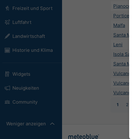
Pianoconte
Freizeit und Sport
Porticello
Luftfahrt
Malfa
Santa Marin
Landwirtschaft
Leni
Historie und Klima
Isola Salina
Santa Marg
Vulcano
Widgets
Vulcano Po
Neuigkeiten
Vulcano Pi
Community
1
2
3
Weniger anzeigen