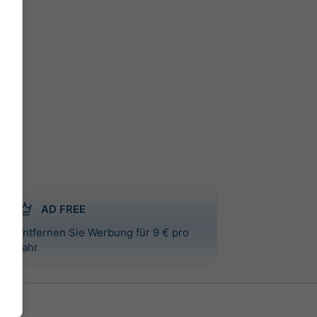
AD FREE
Entfernen Sie Werbung für 9 € pro
Jahr