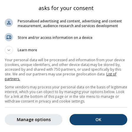
Sizilien
266
38.474
14.929
asks for your consent
Sizilien
29
38.519
14.96
Personalised advertising and content, advertising and content
Sizilien
90
38.577
14.836
measurement, audience research and services development
a Salina
Sizilien
25
38.561
14.871
Store and/or access information on a device
Sizilien
202
38.555
14.825
Learn more
Sizilien
324
38.567
14.833
Your personal data will be processed and information from your device
herita
Sizilien
237
38.48
14.943
(cookies, unique identifiers, and other device data) may be stored by,
accessed by and shared with 750 partners, or used specifically by this
Sizilien
272
38.393
14.975
site. We and our partners may use precise geolocation data.
List of
rto
Sizilien
11
38.414
14.957
partners.
Some vendors may process your personal data on the basis of legitimate
ano
Sizilien
372
38.385
14.977
interest, which you can object to by managing your options below. Look
for a link at the bottom of this page or in the site menu to manage or
Nächste »
50 total
withdraw consent in privacy and cookie settings.
Manage options
OK