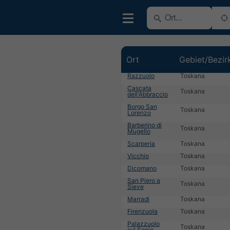
Ort
Gebiet/Bezir
Razzuolo
Toskana
Cascata
Toskana
dell'Abbraccio
Borgo San
Toskana
Lorenzo
Barberino di
Toskana
Mugello
Scarperia
Toskana
Vicchio
Toskana
Dicomano
Toskana
San Piero a
Toskana
Sieve
Marradi
Toskana
Firenzuola
Toskana
Palazzuolo
Toskana
sul Senio