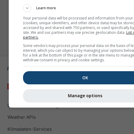
Learn more
Your personal data will be processed and information from your
(cookies, unique identifiers, and other device data) may be stored
accessed by and shared with 750 partners, or used specifically by
site. We and our partners may use precise geolocation data.
List 
partners.
Some vendors may process your personal data on the basis of le
interest, which you can object to by managing your options below
for a link at the bottom of this page or in the site menu to manage
withdraw consent in privacy and cookie settings.
OK
Manage options
Unternehmenslösungen
Weather APIs
Klimadaten-Services