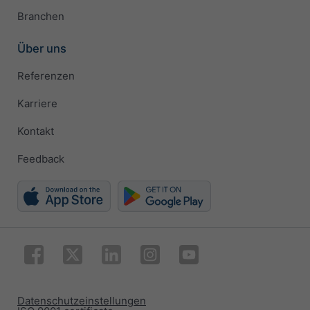
Branchen
Über uns
Referenzen
Karriere
Kontakt
Feedback
Datenschutzeinstellungen