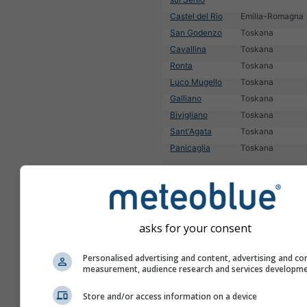
Castel del Rio
Emilia-Romagna
San Godenzo
Toskana
Cavallina
Toskana
Ronta
Toskana
Luco Mugello
Toskana
Galliano
Toskana
Bivigliano
Toskana
Sant'Agata
Toskana
Panicaglia
Toskana
1
2
3
4
5
6
7
8
9
10
11
1
asks for your consent
Personalised advertising and content, advertising and co
measurement, audience research and services developm
Store and/or access information on a device