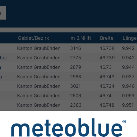
Gebiet/Bezirk
m ü.NHN
Breite
Länge
Kanton Graubünden
3146
46.736
9.942
her
Kanton Graubünden
2775
46.739
9.942
a
Kanton Graubünden
2879
46.73
9.944
n
Kanton Graubünden
2968
46.743
9.937
Kanton Graubünden
3021
46.724
9.946
Kanton Graubünden
2606
46.74
9.959
Kanton Graubünden
2383
46.748
9.951
Kanton Graubünden
2883
46.722
9.951
Kanton Graubünden
2835
46.724
9.957
Kanton Graubünden
2661
46.719
9.939