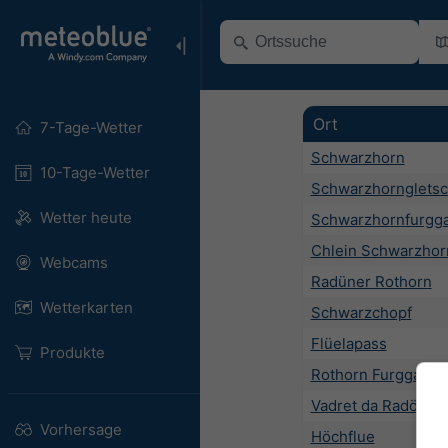
Ort
7-Tage-Wetter
Schwarzhorn
10-Tage-Wetter
Schwarzhorngletsc
Wetter heute
Schwarzhornfurgg
Chlein Schwarzhor
Webcams
Radüner Rothorn
Wetterkarten
Schwarzchopf
Flüelapass
Produkte
Rothorn Furgga
Vadret da Radönt
Vorhersage
Höchflue