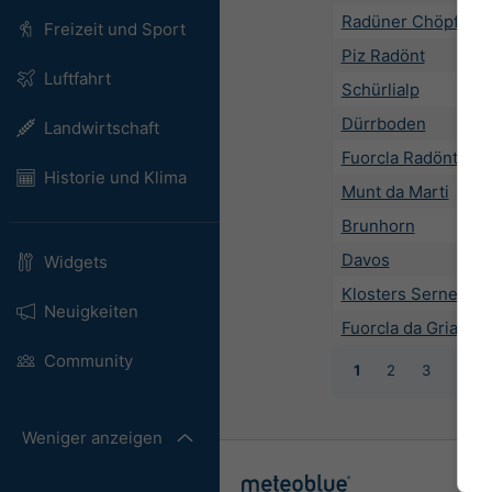
Radüner Chöpf
Freizeit und Sport
Piz Radönt
Luftfahrt
Schürlialp
Dürrboden
Landwirtschaft
Fuorcla Radönt
Historie und Klima
Munt da Marti
Brunhorn
Davos
Widgets
Klosters Serneus
Neuigkeiten
Fuorcla da Grialets
Community
1
2
3
4
Weniger anzeigen