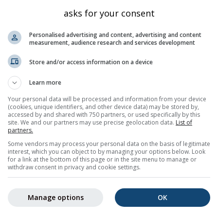
Kanton Graubünden
3020
46.721
9.954
asks for your consent
Kanton Graubünden
3064
46.723
9.958
Personalised advertising and content, advertising and content
Kanton Graubünden
1956
46.731
9.914
measurement, audience research and services development
Kanton Graubünden
2008
46.721
9.922
Store and/or access information on a device
Kanton Graubünden
2786
46.727
9.968
Learn more
Kanton Graubünden
2447
46.734
9.977
Your personal data will be processed and information from your device
Kanton Graubünden
2742
46.755
9.92
(cookies, unique identifiers, and other device data) may be stored by,
accessed by and shared with 750 partners, or used specifically by this
Kanton Graubünden
1560
46.804
9.837
site. We and our partners may use precise geolocation data.
List of
Kanton Graubünden
998
46.889
9.838
partners.
Some vendors may process your personal data on the basis of legitimate
ch
Kanton Graubünden
2537
46.712
9.959
interest, which you can object to by managing your options below. Look
for a link at the bottom of this page or in the site menu to manage or
5
6
7
8
9
10
11
...
30
Nächste »
599 tota
withdraw consent in privacy and cookie settings.
Manage options
OK