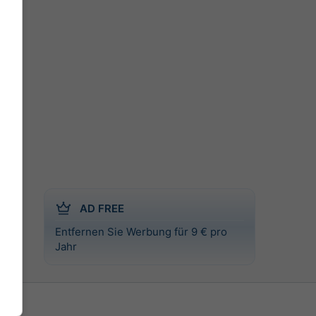
AD FREE
Entfernen Sie Werbung für 9 € pro
l
Jahr