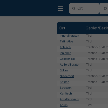
Ort
Gebiet/Bezi
Innervillgraten
Tirol
Tafin Alpe
Tirol
Toblach
Trentino-Südtiro
Innichen
Trentino-Südtiro
Gsieser Tal
Trentino-Südtiro
Außervillgraten
Tirol
Sillian
Tirol
Niederdorf
Trentino-Südtiro
Sexten
Trentino-Südtiro
Strassen
Tirol
Kartitsch
Tirol
Abfaltersbach
Tirol
Anras
Tirol