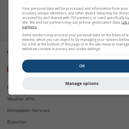
Your personal data will be processed and information from your
(cookies, unique identifiers, and other device data) may be stored
accessed by and shared with 750 partners, or used specifically by
site. We and our partners may use precise geolocation data.
List 
partners.
Some vendors may process your personal data on the basis of le
interest, which you can object to by managing your options below
for a link at the bottom of this page or in the site menu to manage
withdraw consent in privacy and cookie settings.
OK
Manage options
Unternehmenslösungen
Weather APIs
Klimadaten-Services
Branchen