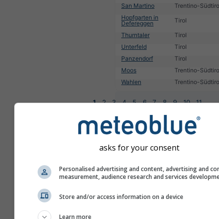
San Martino
Trentino-Südtiro
Hopfgarten in
Tirol
Defereggen
Thurntaler
Tirol
Unterfeld
Tirol
Panzendorf
Tirol
Moos
Trentino-Südtiro
Wahlen
Trentino-Südtiro
1
2
3
4
5
6
7
8
9
10
11
...
asks for your consent
Personalised advertising and content, advertising and co
measurement, audience research and services developm
Store and/or access information on a device
Learn more