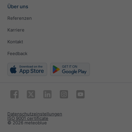
Über uns
Referenzen
Karriere
Kontakt
Feedback
Datenschutzeinstellungen
ISO 9001 certificate
© 2026 meteoblue