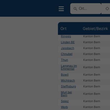
Ort
Gebiet/Bezirk
Ringgis
Kanton Bern
Linden BE
Kanton Bern
Jassbach
Kanton Bern
Chnubel
Kanton Bern
Thun
Kanton Bern
Langnau im
Kanton Bern
Emmental
Bowil
Kanton Bern
Wichtrach
Kanton Bern
Steffisburg
Kanton Bern
Muri bei
Kanton Bern
Bern
Spiez
Kanton Bern
Worb
Kanton Bern