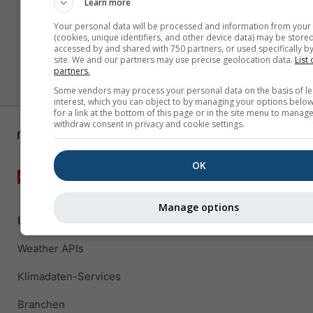
Learn more
Your personal data will be processed and information from your
(cookies, unique identifiers, and other device data) may be stored
accessed by and shared with 750 partners, or used specifically by
site. We and our partners may use precise geolocation data.
List 
partners.
Some vendors may process your personal data on the basis of le
interest, which you can object to by managing your options below
for a link at the bottom of this page or in the site menu to manage
withdraw consent in privacy and cookie settings.
OK
Manage options
Unternehmenslösungen
Weather APIs
Klimadaten-Services
Branchen