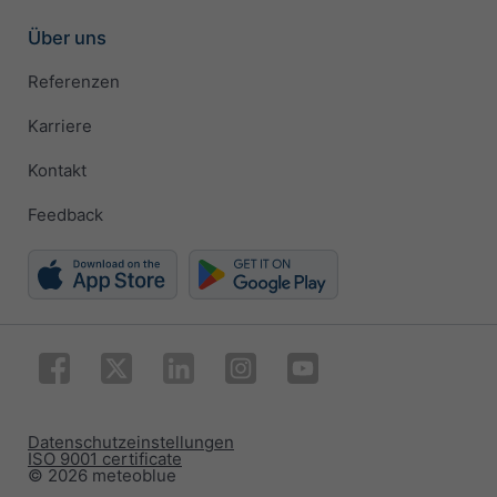
Über uns
Referenzen
Karriere
Kontakt
Feedback
Datenschutzeinstellungen
ISO 9001 certificate
© 2026 meteoblue