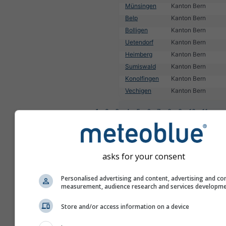
Münsingen
Kanton Bern
Belp
Kanton Bern
Bolligen
Kanton Bern
Uetendorf
Kanton Bern
Heimberg
Kanton Bern
Sumiswald
Kanton Bern
Konolfingen
Kanton Bern
Vechigen
Kanton Bern
1
2
3
4
5
6
7
8
9
10
11
...
asks for your consent
Personalised advertising and content, advertising and co
measurement, audience research and services developm
Store and/or access information on a device