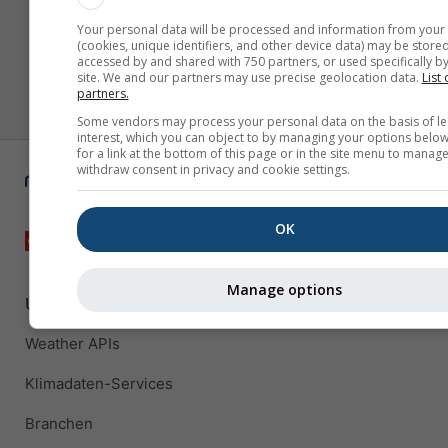
Your personal data will be processed and information from your
(cookies, unique identifiers, and other device data) may be stored
accessed by and shared with 750 partners, or used specifically by
site. We and our partners may use precise geolocation data.
List 
partners.
Some vendors may process your personal data on the basis of le
interest, which you can object to by managing your options below
for a link at the bottom of this page or in the site menu to manage
withdraw consent in privacy and cookie settings.
OK
Manage options
Unternehmenslösungen
Weather APIs
Klimadaten-Services
Branchen