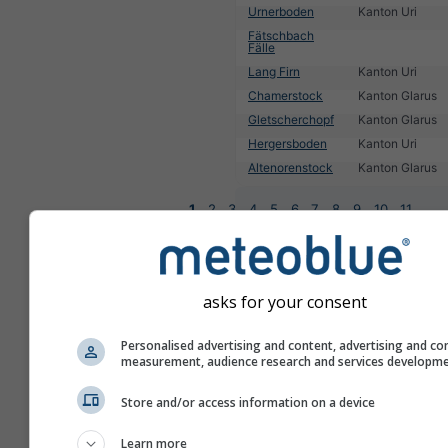
Urnerboden
Kanton Uri
Fätschbach
Fälle
Lang Firn
Kanton Uri
Chamerstock
Kanton Glarus
Gletscherchopf
Kanton Glarus
Hergersboden
Kanton Uri
Altenorenstock
Kanton Glarus
1
2
3
4
5
6
7
8
9
10
11
...
asks for your consent
Personalised advertising and content, advertising and co
measurement, audience research and services developm
Store and/or access information on a device
Learn more