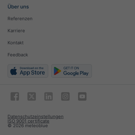
Über uns
Referenzen
Karriere
Kontakt
Feedback
Datenschutzeinstellungen
ISO 9001 certificate
© 2026 meteoblue