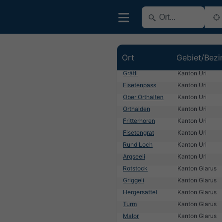
Ort
Gebiet/Bezi
Grätli
Kanton Uri
Fisetenpass
Kanton Uri
Ober Orthalten
Kanton Uri
Orthalden
Kanton Uri
Fritterhoren
Kanton Uri
Fisetengrat
Kanton Uri
Rund Loch
Kanton Uri
Argseeli
Kanton Uri
Rotstock
Kanton Glarus
Griggeli
Kanton Glarus
Hergersattel
Kanton Glarus
Turm
Kanton Glarus
Malor
Kanton Glarus