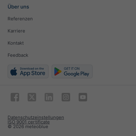
Über uns
Referenzen
Karriere
Kontakt
Feedback
Datenschutzeinstellungen
ISO 9001 certificate
© 2026 meteoblue