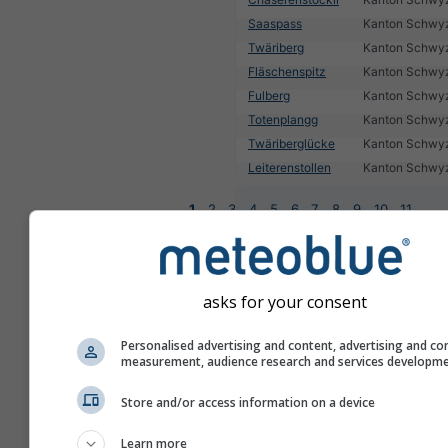
Saaspass
Kanton Schwy
Twäriberg
Kanton Schwy
Fläschenspitz
Kanton Schwy
Fulberg
Kanton Schwy
Totenplangg
Kanton Schwy
Twäriberglücke
Kanton Schwy
Leiterenstollen
Kanton Schwy
1
2
3
4
5
6
7
8
9
10
11
...
asks for your consent
Personalised advertising and content, advertising and co
measurement, audience research and services developm
Store and/or access information on a device
Learn more