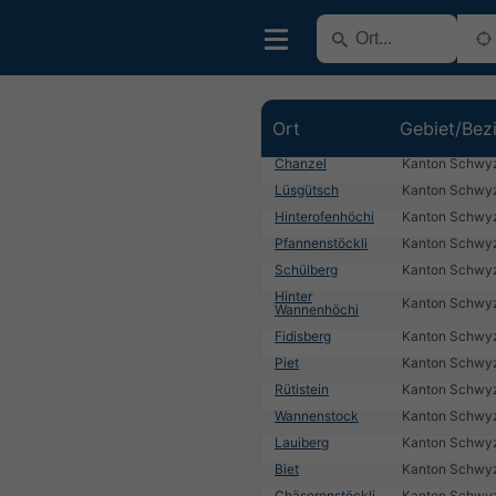
Ort
Gebiet/Bez
Chanzel
Kanton Schwy
Lüsgütsch
Kanton Schwy
Hinterofenhöchi
Kanton Schwy
Pfannenstöckli
Kanton Schwy
Schülberg
Kanton Schwy
Hinter
Kanton Schwy
Wannenhöchi
Fidisberg
Kanton Schwy
Piet
Kanton Schwy
Rütistein
Kanton Schwy
Wannenstock
Kanton Schwy
Lauiberg
Kanton Schwy
Biet
Kanton Schwy
Chäserenstöckli
Kanton Schwy