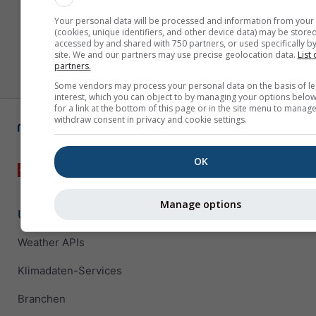
Your personal data will be processed and information from your
(cookies, unique identifiers, and other device data) may be stored
accessed by and shared with 750 partners, or used specifically by
site. We and our partners may use precise geolocation data.
List 
partners.
Some vendors may process your personal data on the basis of le
interest, which you can object to by managing your options below
for a link at the bottom of this page or in the site menu to manage
withdraw consent in privacy and cookie settings.
OK
Manage options
Unternehmenslösungen
Weather APIs
Klimadaten-Services
Branchen