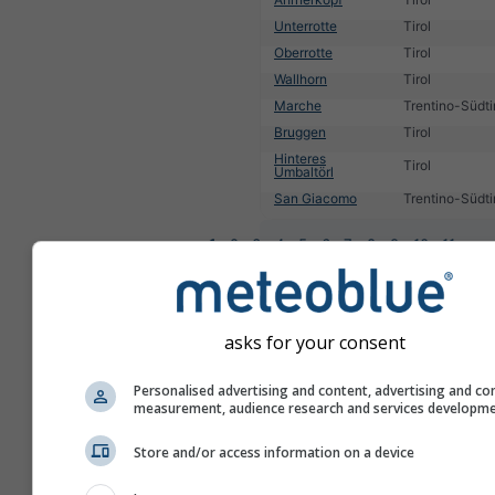
Unterrotte
Tirol
Oberrotte
Tirol
Wallhorn
Tirol
Marche
Trentino-Südti
Bruggen
Tirol
Hinteres
Tirol
Umbaltörl
San Giacomo
Trentino-Südti
1
2
3
4
5
6
7
8
9
10
11
...
asks for your consent
Personalised advertising and content, advertising and co
measurement, audience research and services developm
Store and/or access information on a device