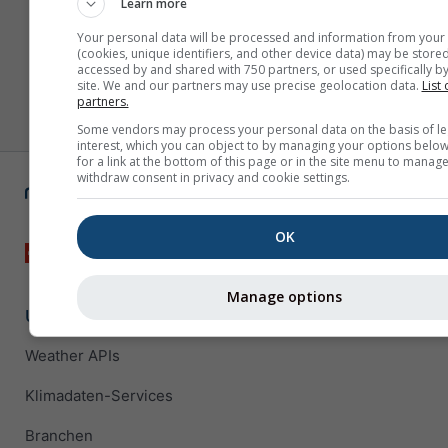
Learn more
Your personal data will be processed and information from your
(cookies, unique identifiers, and other device data) may be stored
accessed by and shared with 750 partners, or used specifically by
site. We and our partners may use precise geolocation data.
List 
partners.
Some vendors may process your personal data on the basis of le
interest, which you can object to by managing your options below
for a link at the bottom of this page or in the site menu to manage
withdraw consent in privacy and cookie settings.
OK
Manage options
Unternehmenslösungen
Weather APIs
Klimadaten-Services
Branchen