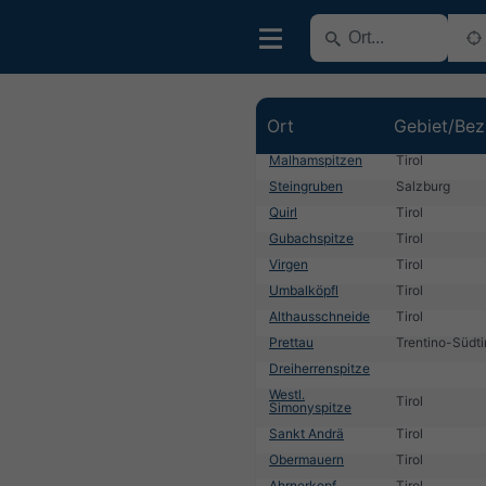
Ort
Gebiet/Bez
Malhamspitzen
Tirol
Steingruben
Salzburg
Quirl
Tirol
Gubachspitze
Tirol
Virgen
Tirol
Umbalköpfl
Tirol
Althausschneide
Tirol
Prettau
Trentino-Südti
Dreiherrenspitze
Westl.
Tirol
Simonyspitze
Sankt Andrä
Tirol
Obermauern
Tirol
Ahrnerkopf
Tirol