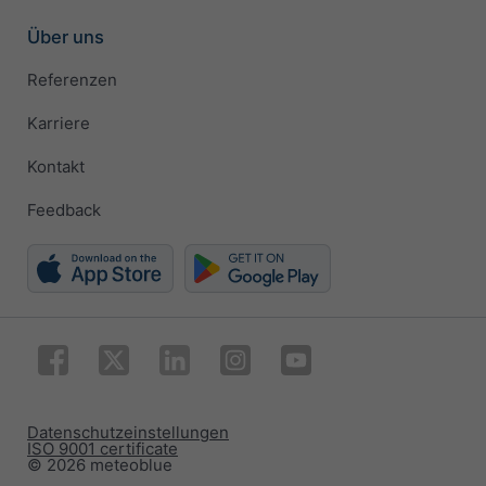
Über uns
Referenzen
Karriere
Kontakt
Feedback
Datenschutzeinstellungen
ISO 9001 certificate
© 2026 meteoblue