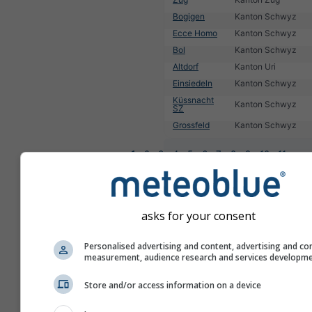
Bogigen
Kanton Schwyz
Ecce Homo
Kanton Schwyz
Bol
Kanton Schwyz
Altdorf
Kanton Uri
Einsiedeln
Kanton Schwyz
Küssnacht
Kanton Schwyz
SZ
Grossfeld
Kanton Schwyz
1
2
3
4
5
6
7
8
9
10
11
...
asks for your consent
Personalised advertising and content, advertising and co
measurement, audience research and services developm
Store and/or access information on a device