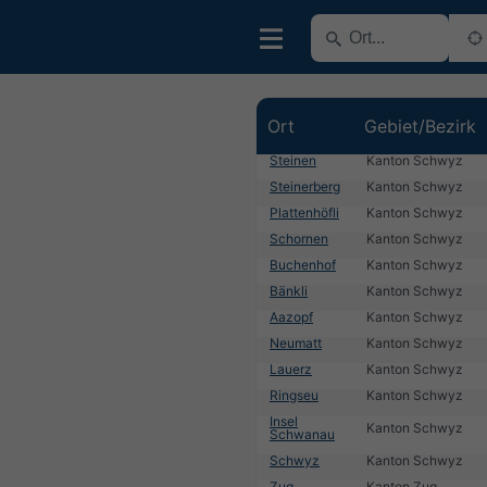
Ort
Gebiet/Bezirk
Steinen
Kanton Schwyz
Steinerberg
Kanton Schwyz
Plattenhöfli
Kanton Schwyz
Schornen
Kanton Schwyz
Buchenhof
Kanton Schwyz
Bänkli
Kanton Schwyz
Aazopf
Kanton Schwyz
Neumatt
Kanton Schwyz
Lauerz
Kanton Schwyz
Ringseu
Kanton Schwyz
Insel
Kanton Schwyz
Schwanau
Schwyz
Kanton Schwyz
Zug
Kanton Zug