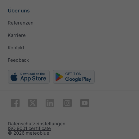
Über uns
Referenzen
Karriere
Kontakt
Feedback
Datenschutzeinstellungen
ISO 9001 certificate
© 2026 meteoblue