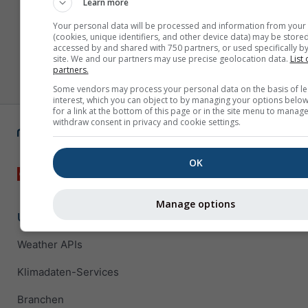
Learn more
Your personal data will be processed and information from your
(cookies, unique identifiers, and other device data) may be stored
accessed by and shared with 750 partners, or used specifically by
site. We and our partners may use precise geolocation data.
List 
partners.
Some vendors may process your personal data on the basis of le
interest, which you can object to by managing your options below
for a link at the bottom of this page or in the site menu to manage
withdraw consent in privacy and cookie settings.
OK
Manage options
Unternehmenslösungen
Weather APIs
Klimadaten-Services
Branchen