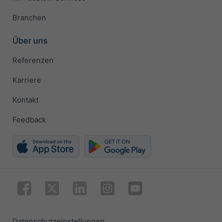
Branchen
Über uns
Referenzen
Karriere
Kontakt
Feedback
Datenschutzeinstellungen