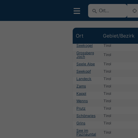
Ort
Gebiet/Bezirk
Seekogel
Tirol
Grossberg
Tirol
Joch
Seele Alpe
Tirol
Seekopf
Tirol
Landeck
Tirol
Zams
Tirol
Kappl
Tirol
Wenns
Tirol
Prutz
Tirol
Schönwies
Tirol
Grins
Tirol
See im
Tirol
Paznauntal