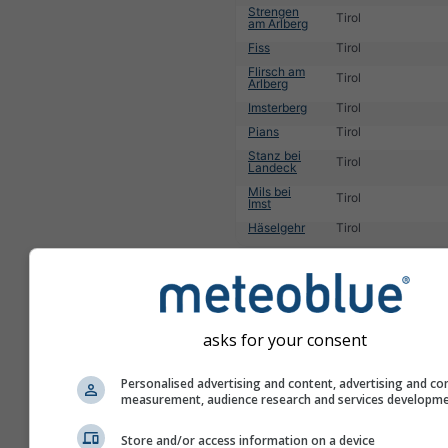
Strengen
Tirol
am Arlberg
Fiss
Tirol
Flirsch am
Tirol
Arlberg
Imsterberg
Tirol
Pians
Tirol
Stanz bei
Tirol
Landeck
Mils bei
Tirol
Imst
Häselgehr
Tirol
1
2
3
4
5
6
7
8
9
10
11
...
asks for your consent
Personalised advertising and content, advertising and co
measurement, audience research and services developm
Store and/or access information on a device