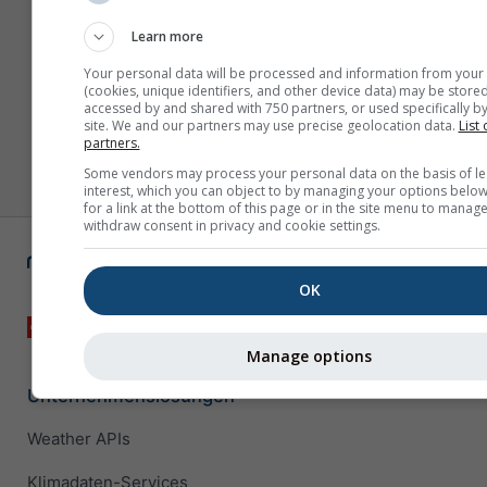
Learn more
Your personal data will be processed and information from your
(cookies, unique identifiers, and other device data) may be stored
accessed by and shared with 750 partners, or used specifically by
site. We and our partners may use precise geolocation data.
List 
partners.
Some vendors may process your personal data on the basis of le
interest, which you can object to by managing your options below
for a link at the bottom of this page or in the site menu to manage
withdraw consent in privacy and cookie settings.
OK
Manage options
Unternehmenslösungen
Weather APIs
Klimadaten-Services