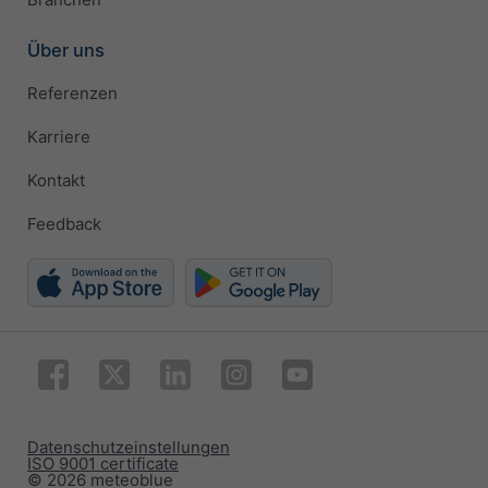
Über uns
Referenzen
Karriere
Kontakt
Feedback
Datenschutzeinstellungen
ISO 9001 certificate
© 2026 meteoblue