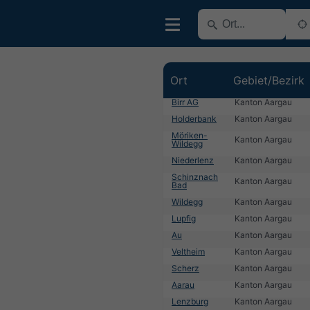
Ort
Gebiet/Bezirk
Birr AG
Kanton Aargau
Holderbank
Kanton Aargau
Möriken-
Kanton Aargau
Wildegg
Niederlenz
Kanton Aargau
Schinznach
Kanton Aargau
Bad
Wildegg
Kanton Aargau
Lupfig
Kanton Aargau
Au
Kanton Aargau
Veltheim
Kanton Aargau
Scherz
Kanton Aargau
Aarau
Kanton Aargau
Lenzburg
Kanton Aargau