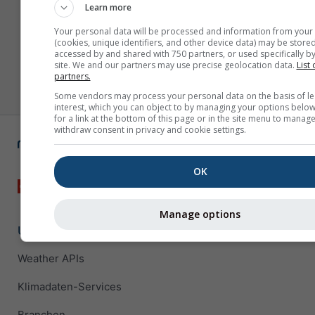
Learn more
Your personal data will be processed and information from your
(cookies, unique identifiers, and other device data) may be stored
accessed by and shared with 750 partners, or used specifically by
site. We and our partners may use precise geolocation data.
List 
partners.
Some vendors may process your personal data on the basis of le
interest, which you can object to by managing your options below
for a link at the bottom of this page or in the site menu to manage
withdraw consent in privacy and cookie settings.
OK
Manage options
Unternehmenslösungen
Weather APIs
Klimadaten-Services
Branchen