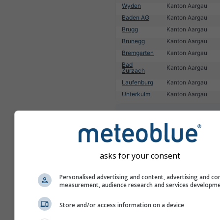
Wyden
Kanton Aargau
Baden AG
Kanton Aargau
Brugg
Kanton Aargau
Brunegg
Kanton Aargau
Bremgarten
Kanton Aargau
Bad
Kanton Aargau
Zurzach
Laufenburg
Kanton Aargau
Unterkulm
Kanton Aargau
1
2
3
4
5
6
7
8
9
10
11
...
asks for your consent
Personalised advertising and content, advertising and co
measurement, audience research and services developm
Store and/or access information on a device