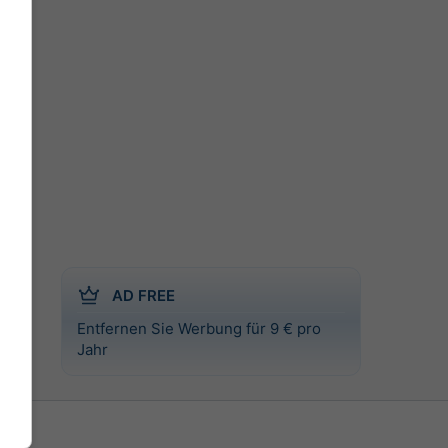
AD FREE
Entfernen Sie Werbung für 9 € pro
l
Jahr