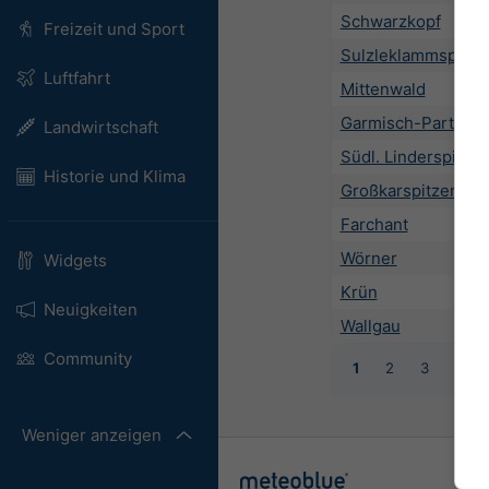
Schwarzkopf
Freizeit und Sport
Sulzleklammspitze
Luftfahrt
Mittenwald
Garmisch-Partenki
Landwirtschaft
Südl. Linderspitze
Historie und Klima
Großkarspitzen
Farchant
Wörner
Widgets
Krün
Neuigkeiten
Wallgau
Community
1
2
3
4
Weniger anzeigen