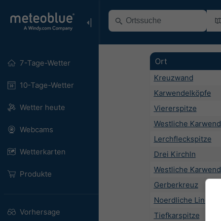
Ort
7-Tage-Wetter
Kreuzwand
10-Tage-Wetter
Karwendelköpfe
Wetter heute
Viererspitze
Westliche Karwend
Webcams
Lerchfleckspitze
Wetterkarten
Drei Kirchln
Westliche Karwend
Produkte
Gerberkreuz
Noerdliche Linders
Vorhersage
Tiefkarspitze