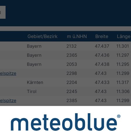
Gebiet/Bezirk
m ü.NHN
Breite
Länge
Bayern
2132
47.437
11.301
Bayern
2365
47.436
11.297
Bayern
2053
47.438
11.295
elspitze
2298
47.43
11.299
Kärnten
2204
47.433
11.317
Tirol
2245
47.43
11.306
elspitze
2385
47.43
11.299
Bayern
2303
47.427
11.287
pitze
Tirol
2372
47.428
11.293
Tirol
2431
47.433
11.333