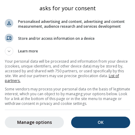
Bayern
1592
47.458
11.3
asks for your consent
Bayern
2319
47.419
11.293
Personalised advertising and content, advertising and content
Bayern
915
47.442
11.262
measurement, audience research and services development
rchen
Bayern
705
47.492
11.096
Store and/or access information on a device
Tirol
2305
47.422
11.29
Learn more
Tirol
2426
47.447
11.334
Your personal data will be processed and information from your device
Bayern
671
47.53
11.112
(cookies, unique identifiers, and other device data) may be stored by,
accessed by and shared with 750 partners, or used specifically by this
Kärnten
2476
47.45
11.333
site. We and our partners may use precise geolocation data.
List of
Bayern
877
47.505
11.279
partners.
Some vendors may process your personal data on the basis of legitimate
Bayern
865
47.517
11.283
interest, which you can object to by managing your options below. Look
for a link at the bottom of this page or in the site menu to manage or
5
6
7
8
9
10
11
...
21
Nächste »
420 tota
withdraw consent in privacy and cookie settings.
Manage options
OK