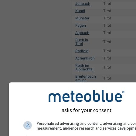
Jenbach
Tirol
Kundl
Tirol
Münster
Tirol
Fügen
Tirol
Alpbach
Tirol
Buch in
Tirol
Tirol
Radfeld
Tirol
Achenkirch
Tirol
Reith im
Tirol
Alpbachtal
Breitenbach
Tirol
am Inn
1
2
3
4
5
6
7
8
9
10
11
...
asks for your consent
Personalised advertising and content, advertising and co
measurement, audience research and services developm