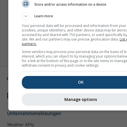
Store and/or access information on a device
Learn more
Your personal data will be processed and information from your
(cookies, unique identifiers, and other device data) may be stored
accessed by and shared with 750 partners, or used specifically by
site. We and our partners may use precise geolocation data.
List 
partners.
Some vendors may process your personal data on the basis of le
interest, which you can object to by managing your options below
for a link at the bottom of this page or in the site menu to manage
withdraw consent in privacy and cookie settings.
OK
Manage options
Unternehmenslösungen
Weather APIs