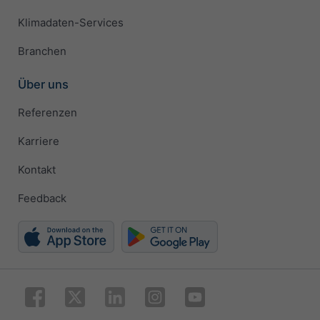
Klimadaten-Services
Branchen
Über uns
Referenzen
Karriere
Kontakt
Feedback