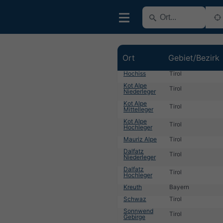
Ort
Gebiet/Bezirk
Hochiss
Tirol
Kot Alpe
Tirol
Niederleger
Kot Alpe
Tirol
Mittelleger
Kot Alpe
Tirol
Hochleger
Mauriz Alpe
Tirol
Dalfatz
Tirol
Niederleger
Dalfatz
Tirol
Hochleger
Kreuth
Bayern
Schwaz
Tirol
Sonnwend
Tirol
Gebirge