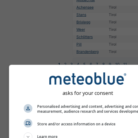
Achensee
Tirol
Stans
Tirol
Brixlegg
Tirol
Weer
Tirol
Schlitters
Tirol
Pill
Tirol
Brandenberg
Tirol
1
2
3
4
5
6
7
8
9
10
11
...
asks for your consent
Personalised advertising and content, advertising and co
measurement, audience research and services developm
Store and/or access information on a device
Learn more