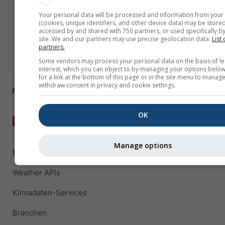
Your personal data will be processed and information from your
(cookies, unique identifiers, and other device data) may be stored
accessed by and shared with 750 partners, or used specifically by
site. We and our partners may use precise geolocation data.
List 
partners.
Some vendors may process your personal data on the basis of le
interest, which you can object to by managing your options below
for a link at the bottom of this page or in the site menu to manage
withdraw consent in privacy and cookie settings.
OK
Manage options
Unternehmenslösungen
Weather APIs
Klimadaten-Services
Branchen