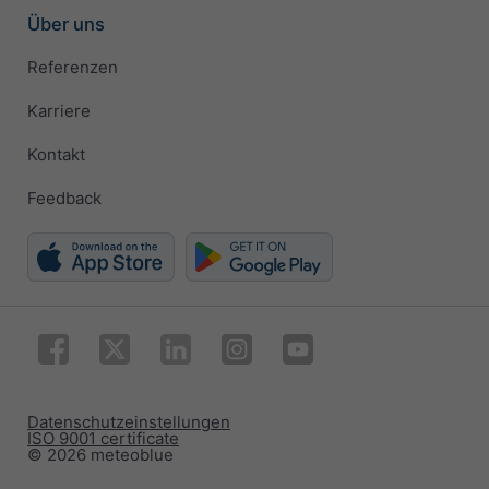
Über uns
Referenzen
Karriere
Kontakt
Feedback
Datenschutzeinstellungen
ISO 9001 certificate
© 2026 meteoblue