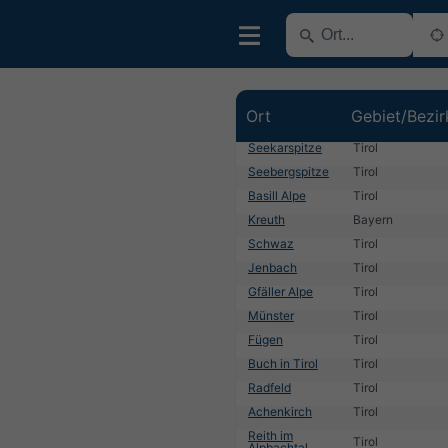
Ort
Gebiet/Bezir
Seekarspitze
Tirol
Seebergspitze
Tirol
Basill Alpe
Tirol
Kreuth
Bayern
Schwaz
Tirol
Jenbach
Tirol
Gfäller Alpe
Tirol
Münster
Tirol
Fügen
Tirol
Buch in Tirol
Tirol
Radfeld
Tirol
Achenkirch
Tirol
Reith im
Tirol
Alpbachtal