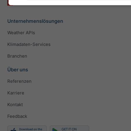
Unternehmenslösungen
Weather APIs
Klimadaten-Services
Branchen
Über uns
Referenzen
Karriere
Kontakt
Feedback