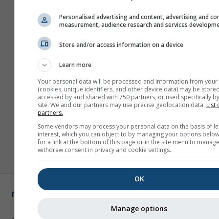
Personalised advertising and content, advertising and co
measurement, audience research and services developm
Store and/or access information on a device
Learn more
Your personal data will be processed and information from your
(cookies, unique identifiers, and other device data) may be stored
accessed by and shared with 750 partners, or used specifically by
site. We and our partners may use precise geolocation data.
List 
partners.
Some vendors may process your personal data on the basis of le
interest, which you can object to by managing your options below
for a link at the bottom of this page or in the site menu to manage
withdraw consent in privacy and cookie settings.
OK
Manage options