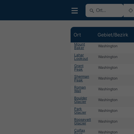
Ort
Gebiet/Bezirk
Mount
Washington
Baker
Lahar
Washington
Lookout
Grant
Washington
Peak
Sherman
Washington
Peak
Roman
Washington
Wall
Boulder
Washington
Glacier
Park
Washington
Glacier
Roosevelt
Washington
Glacier
Colfax
Washington
Peak