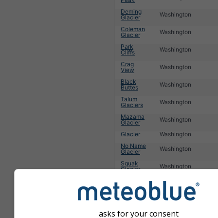
Deming
Washington
Glacier
Coleman
Washington
Glacier
Park
Washington
Cliffs
Crag
Washington
View
Black
Washington
Buttes
Talum
Washington
Glaciers
Mazama
Washington
Glacier
Glacier
Washington
No Name
Washington
Glacier
Squak
Washington
Glacier
Lincoln
Washington
Peak
1
2
3
4
5
6
Nächste »
asks for your consent