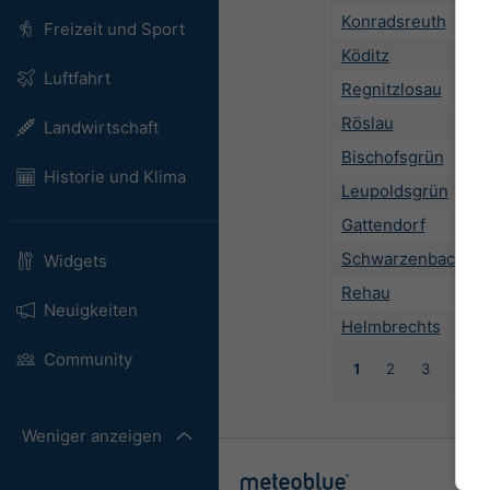
Konradsreuth
Freizeit und Sport
Köditz
Luftfahrt
Regnitzlosau
Röslau
Landwirtschaft
Bischofsgrün
Historie und Klima
Leupoldsgrün
Gattendorf
Schwarzenbach an 
Widgets
Rehau
Neuigkeiten
Helmbrechts
Community
1
2
3
4
Weniger anzeigen