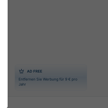
AD FREE
Entfernen Sie Werbung für 9 € pro
l
Jahr