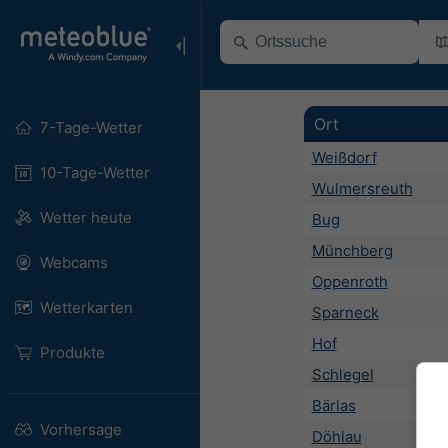
Ort
7-Tage-Wetter
Weißdorf
10-Tage-Wetter
Wulmersreuth
Wetter heute
Bug
Münchberg
Webcams
Oppenroth
Wetterkarten
Sparneck
Hof
Produkte
Schlegel
Bärlas
Vorhersage
Döhlau