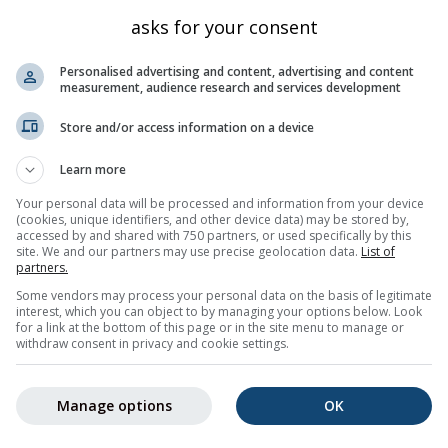
Bayern
545
50.267
11.85
asks for your consent
Bayern
514
50.333
11.85
Personalised advertising and content, advertising and content
Bayern
518
50.3
12.05
measurement, audience research and services development
Bayern
563
50.083
11.983
Store and/or access information on a device
Bayern
681
50.051
11.8
Learn more
Bayern
631
50.3
11.8
Your personal data will be processed and information from your device
Bayern
557
50.322
11.998
(cookies, unique identifiers, and other device data) may be stored by,
der Saale
accessed by and shared with 750 partners, or used specifically by this
Bayern
498
50.223
11.935
site. We and our partners may use precise geolocation data.
List of
Bayern
521
50.249
12.034
partners.
Some vendors may process your personal data on the basis of legitimate
Bayern
621
50.236
11.716
interest, which you can object to by managing your options below. Look
for a link at the bottom of this page or in the site menu to manage or
5
6
7
8
9
10
11
...
23
Nächste »
451 tota
withdraw consent in privacy and cookie settings.
Manage options
OK