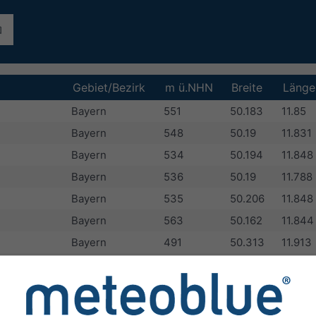
Gebiet/Bezirk
m ü.NHN
Breite
Länge
Bayern
551
50.183
11.85
Bayern
548
50.19
11.831
Bayern
534
50.194
11.848
Bayern
536
50.19
11.788
Bayern
535
50.206
11.848
Bayern
563
50.162
11.844
Bayern
491
50.313
11.913
Bayern
549
50.2
11.8
Bayern
539
50.195
11.865
Bayern
523
50.283
11.95