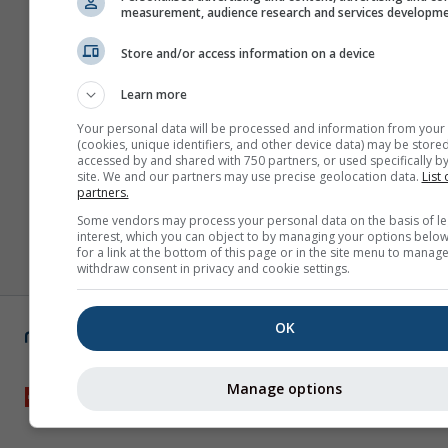
measurement, audience research and services developm
Store and/or access information on a device
Learn more
Your personal data will be processed and information from your
(cookies, unique identifiers, and other device data) may be stored
accessed by and shared with 750 partners, or used specifically by
site. We and our partners may use precise geolocation data.
List 
partners.
Some vendors may process your personal data on the basis of le
interest, which you can object to by managing your options below
for a link at the bottom of this page or in the site menu to manage
withdraw consent in privacy and cookie settings.
OK
Manage options