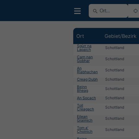
Ort
Gebiet/Bezirk
Sgùrr na
Schottland
Lapaich
Carn nan
Schottland
Gobhar
An
Schottland
Riabhachan
Creag Dubh
Schottland
Beinn
Schottland
Bheag
An Socach
Schottland
Toll
Schottland
Creagach
Eilean
Schottland
Graimich
Tom a'
Schottland
Choinich
Beinn