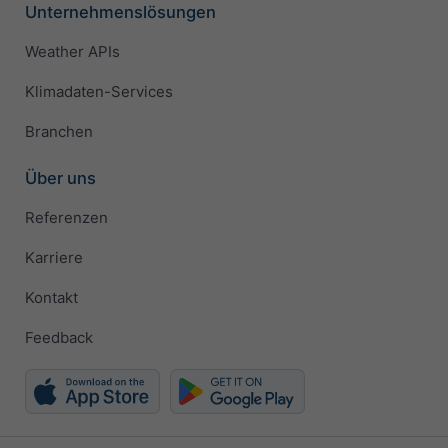
Unternehmenslösungen
Weather APIs
Klimadaten-Services
Branchen
Über uns
Referenzen
Karriere
Kontakt
Feedback