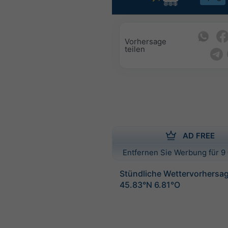
Vorhersage
teilen
AD FREE
Entfernen Sie Werbung für 9 
Stündliche Wettervorhersag
45.83°N 6.81°O