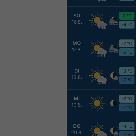
SO
0 °C
16.8.
-4 °C
MO
-2 °C
17.8.
-6 °C
DI
-3 °C
18.8.
-7 °C
MI
-2 °C
19.8.
-7 °C
DO
-4 °C
20.8.
-7 °C