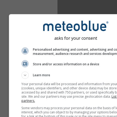
asks for your consent
Personalised advertising and content, advertising and c
measurement, audience research and services develop
Store and/or access information on a device
Learn more
Your personal data will be processed and information from you
(cookies, unique identifiers, and other device data) may be store
accessed by and shared with 750 partners, or used specifically b
site. We and our partners may use precise geolocation data.
List
partners.
Some vendors may process your personal data on the basis of l
interest, which you can object to by managing your options belo
for a link at the bottom of this page or in the site menu to manag