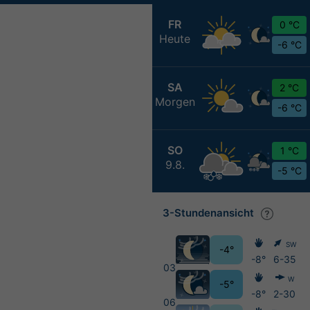
FR
0 °C
Heute
-6 °C
SA
2 °C
Morgen
-6 °C
SO
1 °C
9.8.
-5 °C
3-Stundenansicht
SW
-4°
-8°
6-35
03
W
-5°
-8°
2-30
06