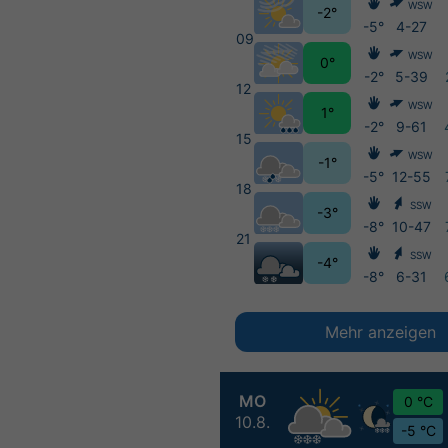
WSW
-2°
-5°
4-27
09
WSW
0°
-2°
5-39
12
WSW
1°
-2°
9-61
15
WSW
-1°
-5°
12-55
18
SSW
-3°
-8°
10-47
21
SSW
-4°
-8°
6-31
Mehr anzeigen
MO
0 °C
10.8.
-5 °C