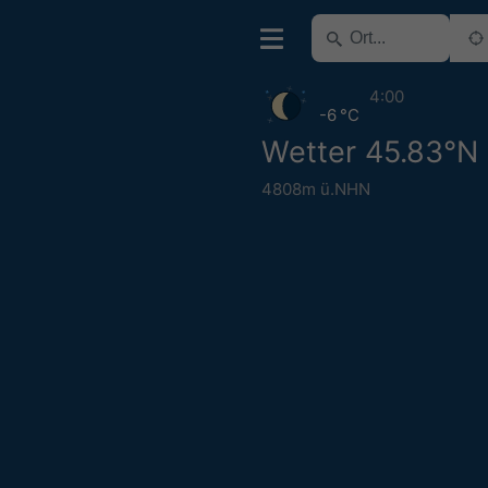
4:00
-6 °C
Wetter 45.83°N
4808m ü.NHN