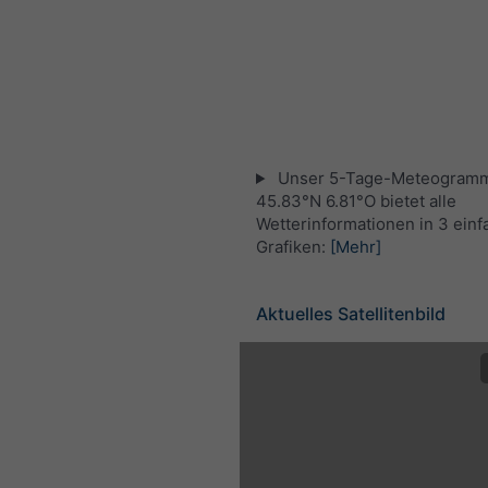
Unser 5-Tage-Meteogramm
45.83°N 6.81°O bietet alle
Wetterinformationen in 3 ein
Grafiken:
[Mehr]
Aktuelles Satellitenbild