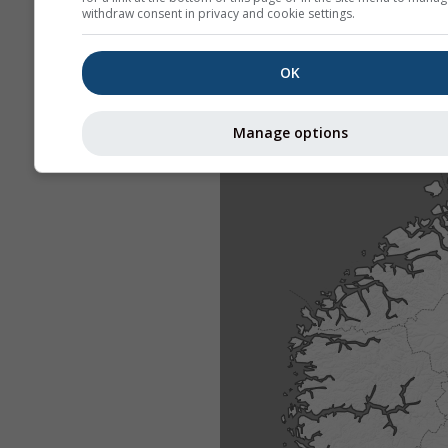
withdraw consent in privacy and cookie settings.
OK
Manage options