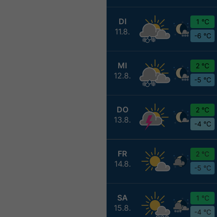
DI
1 °C
11.8.
-6 °C
MI
2 °C
12.8.
-5 °C
DO
2 °C
13.8.
-4 °C
FR
2 °C
14.8.
-5 °C
SA
1 °C
15.8.
-4 °C