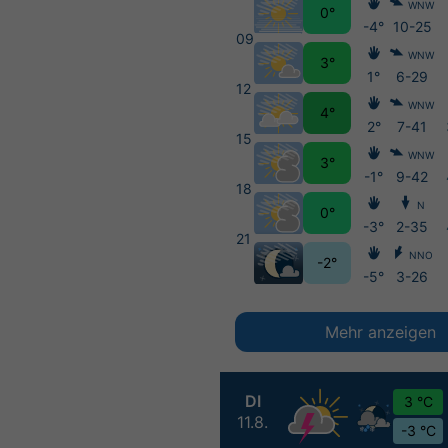
WNW
0°
-4°
10-25
09
WNW
3°
1°
6-29
12
WNW
4°
2°
7-41
15
WNW
3°
-1°
9-42
18
N
0°
-3°
2-35
21
NNO
-2°
-5°
3-26
Mehr anzeigen
DI
3 °C
11.8.
-3 °C