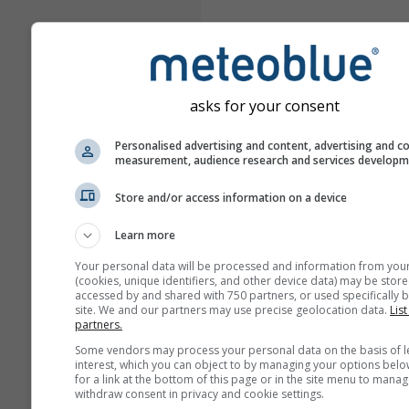
asks for your consent
Personalised advertising and content, advertising and c
measurement, audience research and services develop
Store and/or access information on a device
Learn more
Your personal data will be processed and information from you
(cookies, unique identifiers, and other device data) may be store
accessed by and shared with 750 partners, or used specifically b
site. We and our partners may use precise geolocation data.
List
partners.
Some vendors may process your personal data on the basis of l
interest, which you can object to by managing your options belo
for a link at the bottom of this page or in the site menu to manag
withdraw consent in privacy and cookie settings.