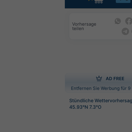
Vorhersage
teilen
AD FREE
Entfernen Sie Werbung für 9 
Stündliche Wettervorhersag
45.93°N 7.3°O