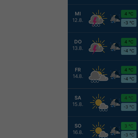
MI
4 °C
12.8.
-3 °C
DO
4 °C
13.8.
-4 °C
FR
4 °C
14.8.
-4 °C
SA
4 °C
15.8.
-3 °C
SO
3 °C
16.8.
-3 °C