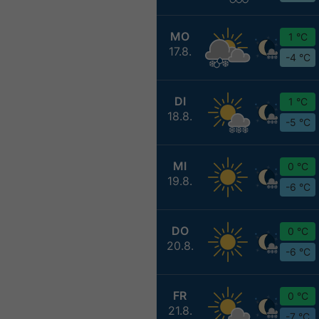
MO
1 °C
17.8.
-4 °C
DI
1 °C
18.8.
-5 °C
MI
0 °C
19.8.
-6 °C
DO
0 °C
20.8.
-6 °C
FR
0 °C
21.8.
-7 °C