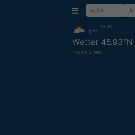
15:00
3 °C
Wetter 45.93°N 
4314m ü.NHN