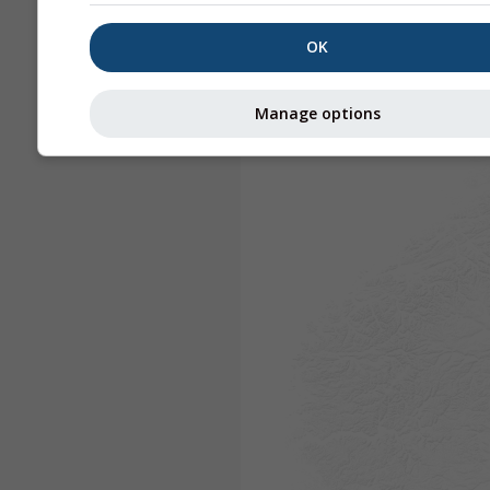
OK
Manage options