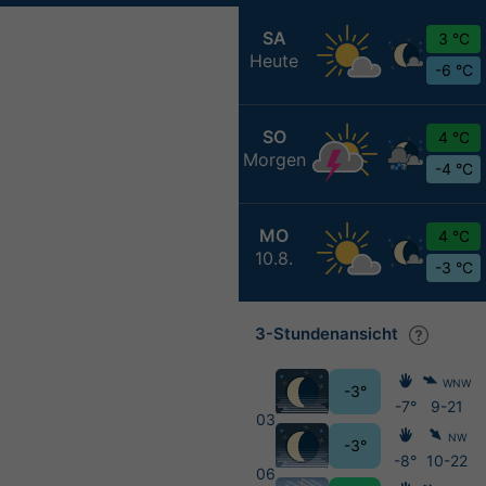
SA
3 °C
Heute
-6 °C
SO
4 °C
Morgen
-4 °C
MO
4 °C
10.8.
-3 °C
3-Stundenansicht
WNW
-3°
-7°
9-21
03
NW
-3°
-8°
10-22
06