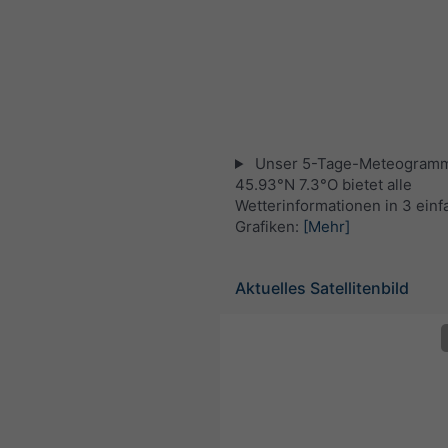
Unser 5-Tage-Meteogramm
45.93°N 7.3°O bietet alle
Wetterinformationen in 3 ein
Grafiken:
[Mehr]
Aktuelles Satellitenbild