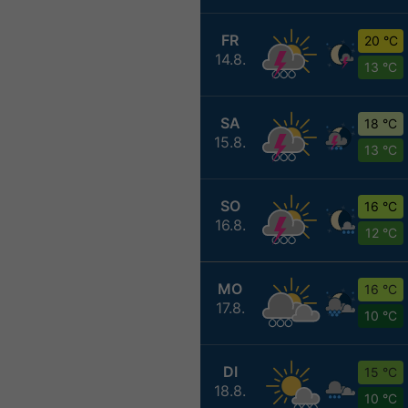
FR
20 °C
14.8.
13 °C
SA
18 °C
15.8.
13 °C
SO
16 °C
16.8.
12 °C
MO
16 °C
17.8.
10 °C
DI
15 °C
18.8.
10 °C