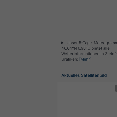
Unser 5-Tage-Meteogramm
46.04°N 6.98°O bietet alle
Wetterinformationen in 3 ein
Grafiken:
[Mehr]
Aktuelles Satellitenbild