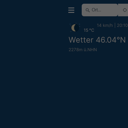
14 km/h
20:10
15 °C
Wetter 46.04°N
2278m ü.NHN