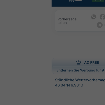
Vorhersage
teilen
AD FREE
Entfernen Sie Werbung für 9 
Stündliche Wettervorhersag
46.04°N 6.98°O