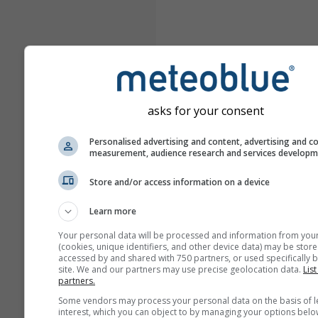
asks for your consent
Personalised advertising and content, advertising and c
measurement, audience research and services develop
Store and/or access information on a device
Learn more
Your personal data will be processed and information from you
(cookies, unique identifiers, and other device data) may be store
accessed by and shared with 750 partners, or used specifically b
site. We and our partners may use precise geolocation data.
List
partners.
Some vendors may process your personal data on the basis of l
interest, which you can object to by managing your options belo