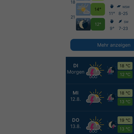
18
WSW
14°
11°
8-25
21
SW
12°
9°
7-23
Mehr anzeigen
DI
18 °C
Morgen
12 °C
MI
18 °C
12.8.
13 °C
DO
19 °C
13.8.
13 °C