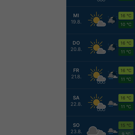
MI
16 °C
19.8.
10 °C
DO
16 °C
20.8.
11 °C
FR
16 °C
21.8.
11 °C
SA
16 °C
22.8.
11 °C
SO
15 °C
23.8.
9 °C