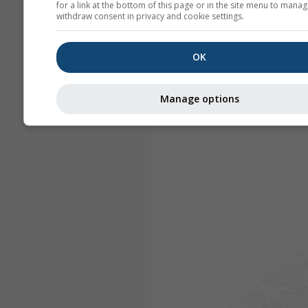
for a link at the bottom of this page or in the site menu to manag
withdraw consent in privacy and cookie settings.
OK
Manage options