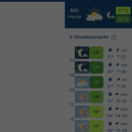
MO
17 °C
Heute
12 °C
3-Stundenansicht
SSW
14°
11°
7-22
03
SSW
13°
10°
7-26
06
SW
13°
11°
7-25
09
WSW
14°
11°
10-31
12
WSW
16°
14°
14-39
15
WSW
17°
14°
12-39