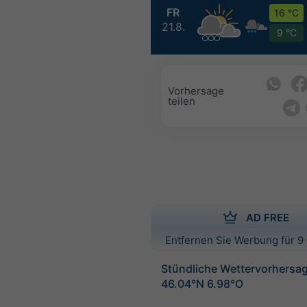
FR
16 °C
21.8.
9 °C
Vorhersage
teilen
AD FREE
Entfernen Sie Werbung für 9 
Stündliche Wettervorhersag
46.04°N 6.98°O