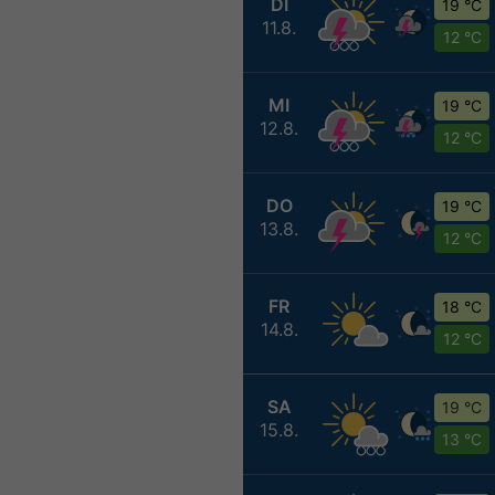
DI
19 °C
11.8.
12 °C
MI
19 °C
12.8.
12 °C
DO
19 °C
13.8.
12 °C
FR
18 °C
14.8.
12 °C
SA
19 °C
15.8.
13 °C