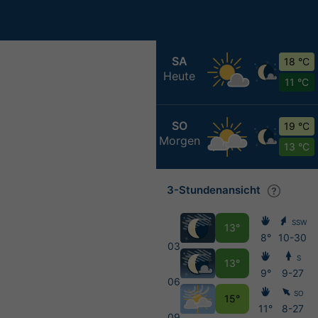
SA
18 °C
Heute
11 °C
SO
19 °C
Morgen
13 °C
3-Stundenansicht
SSW
13°
8°
10-30
03
S
13°
9°
9-27
06
SO
15°
11°
8-27
09