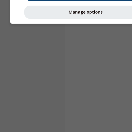
Manage options