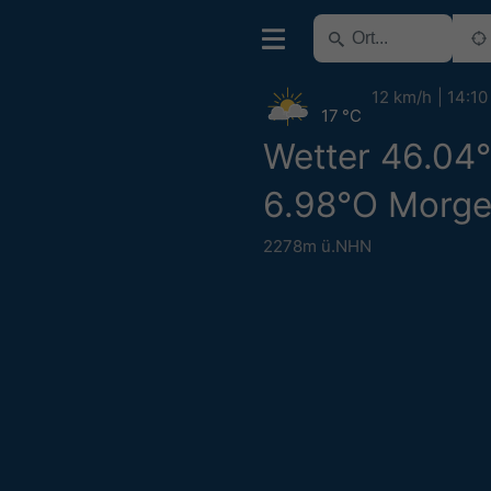
12 km/h
14:10
17 °C
Wetter 46.04
6.98°O Morg
2278m ü.NHN