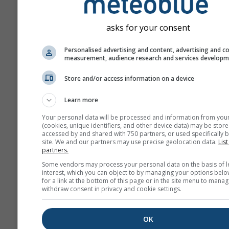
asks for your consent
Personalised advertising and content, advertising and c
measurement, audience research and services develop
Store and/or access information on a device
Learn more
Your personal data will be processed and information from you
(cookies, unique identifiers, and other device data) may be store
accessed by and shared with 750 partners, or used specifically b
site. We and our partners may use precise geolocation data.
List
partners.
Some vendors may process your personal data on the basis of l
interest, which you can object to by managing your options belo
for a link at the bottom of this page or in the site menu to manag
withdraw consent in privacy and cookie settings.
OK