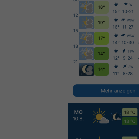
W
18°
15°
10-21
12
WSW
19°
16°
11-27
15
WSW
17°
14°
10-30
18
SSW
14°
12°
9-24
21
SW
14°
11°
8-28
Mehr anzeigen
MO
18 °C
10.8.
13 °C