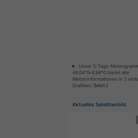
Unser 5-Tage-Meteogramm
46.04°N 6.98°O bietet alle
Wetterinformationen in 3 ein
Grafiken:
[Mehr]
Aktuelles Satellitenbild