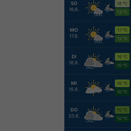
SO
18 °C
16.8.
13 °C
MO
17 °C
17.8.
12 °C
DI
16 °C
18.8.
10 °C
MI
16 °C
19.8.
10 °C
DO
15 °C
20.8.
10 °C