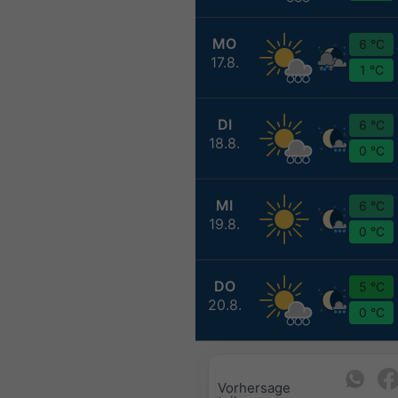
MO
6 °C
17.8.
1 °C
DI
6 °C
18.8.
0 °C
MI
6 °C
19.8.
0 °C
DO
5 °C
20.8.
0 °C
Vorhersage