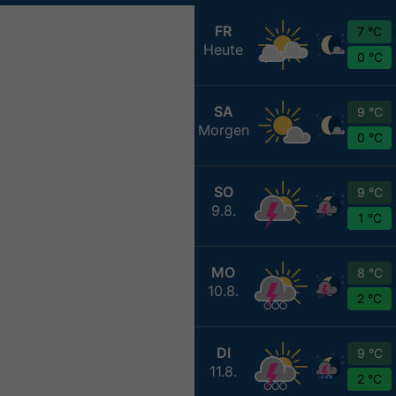
FR
7 °C
Heute
0 °C
SA
9 °C
Morgen
0 °C
SO
9 °C
9.8.
1 °C
MO
8 °C
10.8.
2 °C
DI
9 °C
11.8.
2 °C