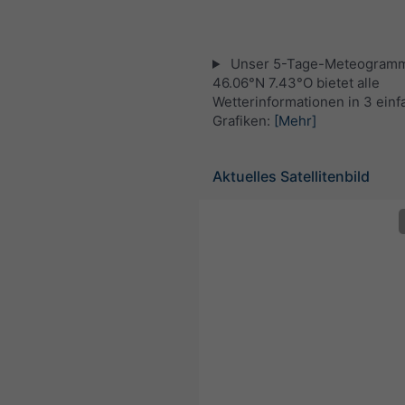
Unser 5-Tage-Meteogramm
46.06°N 7.43°O bietet alle
Wetterinformationen in 3 ein
Grafiken:
[Mehr]
Aktuelles Satellitenbild