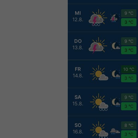
MI
9 °C
12.8.
3 °C
DO
9 °C
13.8.
3 °C
FR
10 °C
14.8.
3 °C
SA
9 °C
15.8.
3 °C
SO
8 °C
16.8.
3 °C