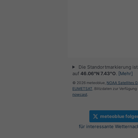
Die Standortmarkierung ist 
auf
46.06°N 7.43°O
.
[Mehr]
© 2026 meteoblue,
NOAA Satellites 
EUMETSAT
. Blitzdaten zur Verfügung 
nowcast
.
meteoblue folge
für interessante Wetternac