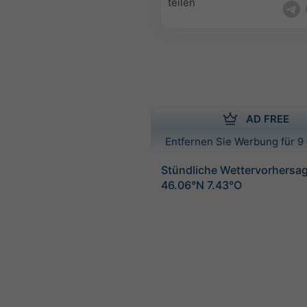
teilen
AD FREE
Entfernen Sie Werbung für 9 
Stündliche Wettervorhersag
46.06°N 7.43°O