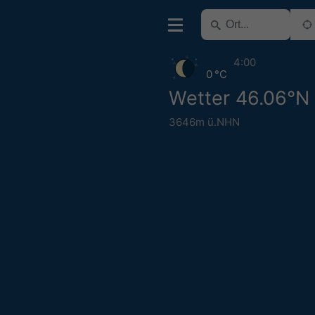
4:00
0 °C
Wetter 46.06°N
3646m ü.NHN