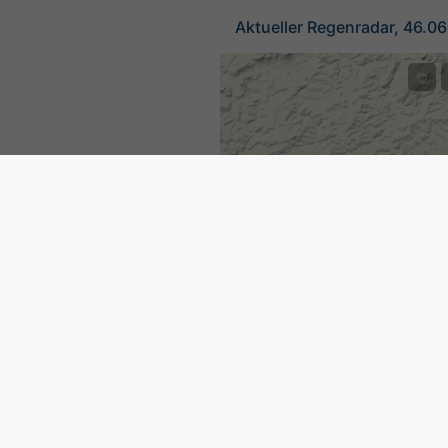
Aktueller Regenradar, 46.0
©