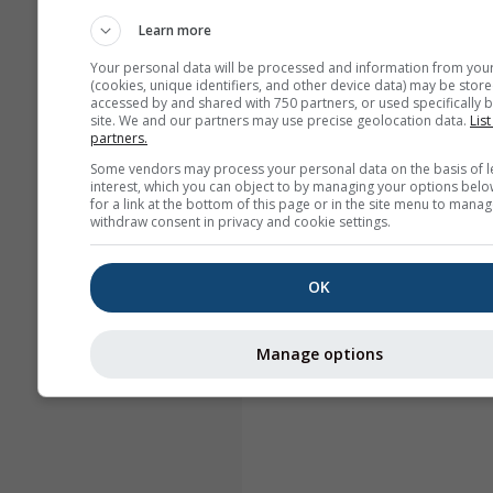
Learn more
Your personal data will be processed and information from you
(cookies, unique identifiers, and other device data) may be store
accessed by and shared with 750 partners, or used specifically b
site. We and our partners may use precise geolocation data.
List
partners.
Some vendors may process your personal data on the basis of l
interest, which you can object to by managing your options belo
for a link at the bottom of this page or in the site menu to manag
withdraw consent in privacy and cookie settings.
OK
Manage options