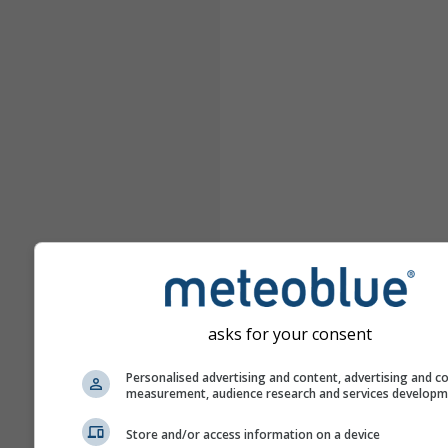
asks for your consent
Personalised advertising and content, advertising and c
measurement, audience research and services develop
Store and/or access information on a device