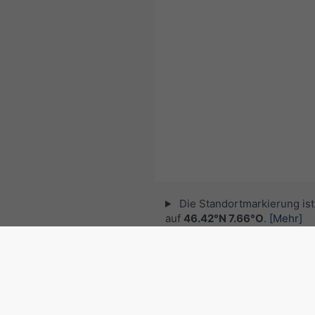
Die Standortmarkierung ist 
auf
46.42°N 7.66°O
.
[Mehr]
© 2026 meteoblue,
NOAA Satellites 
EUMETSAT
. Blitzdaten zur Verfügung 
nowcast
.