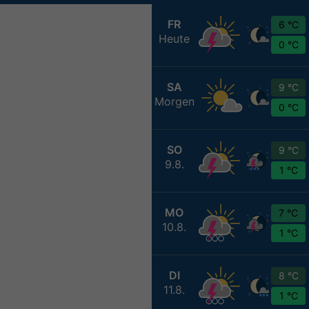
FR
6 °C
Heute
0 °C
SA
9 °C
Morgen
0 °C
SO
9 °C
9.8.
1 °C
MO
7 °C
10.8.
1 °C
DI
8 °C
11.8.
1 °C