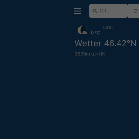
5:00
0 °C
Wetter 46.42°N
3699m ü.NHN