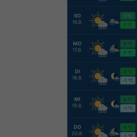
SO
7 °C
16.8.
2 °C
MO
6 °C
17.8.
0 °C
DI
5 °C
18.8.
-1 °C
MI
6 °C
19.8.
-1 °C
DO
4 °C
20.8.
-1 °C