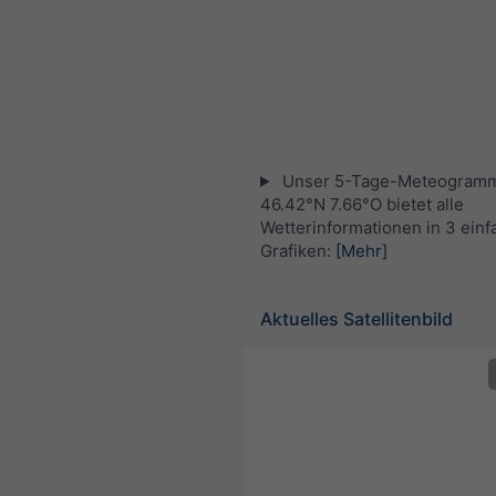
Unser 5-Tage-Meteogramm
46.42°N 7.66°O bietet alle
Wetterinformationen in 3 ein
Grafiken:
[Mehr]
Aktuelles Satellitenbild