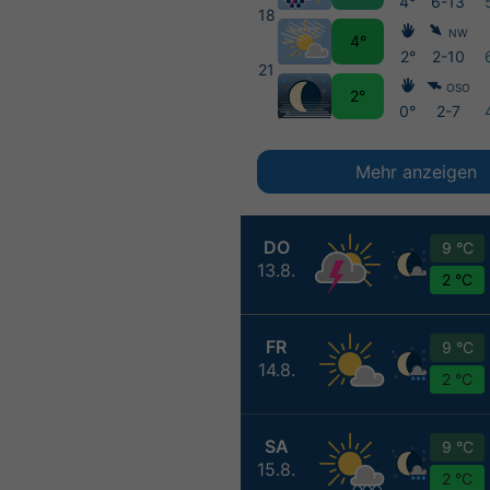
4°
6-13
18
NW
4°
2°
2-10
21
OSO
2°
0°
2-7
Mehr anzeigen
DO
9 °C
13.8.
2 °C
FR
9 °C
14.8.
2 °C
SA
9 °C
15.8.
2 °C