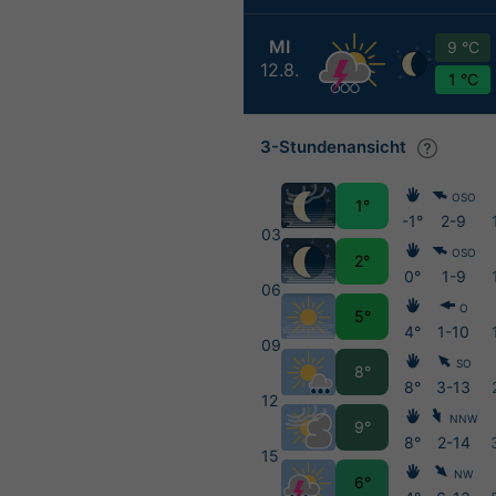
MI
9 °C
12.8.
1 °C
3-Stundenansicht
OSO
1°
-1°
2-9
03
OSO
2°
0°
1-9
06
O
5°
4°
1-10
09
SO
8°
8°
3-13
12
NNW
9°
8°
2-14
15
NW
6°