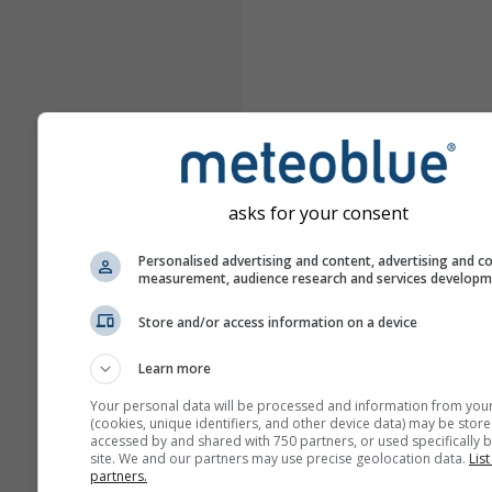
asks for your consent
Personalised advertising and content, advertising and c
measurement, audience research and services develop
Store and/or access information on a device
Learn more
Your personal data will be processed and information from you
(cookies, unique identifiers, and other device data) may be store
accessed by and shared with 750 partners, or used specifically b
site. We and our partners may use precise geolocation data.
List
partners.