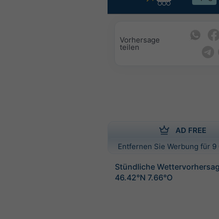
Vorhersage
teilen
AD FREE
Entfernen Sie Werbung für 9 
Stündliche Wettervorhersag
46.42°N 7.66°O