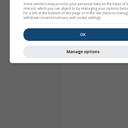
Some vendors may process your personal data on the basis of l
interest, which you can object to by managing your options belo
for a link at the bottom of this page or in the site menu to manag
withdraw consent in privacy and cookie settings.
OK
Manage options