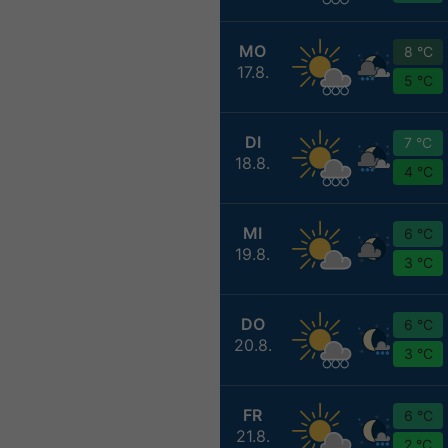
MO
8 °C
17.8.
5 °C
DI
7 °C
18.8.
4 °C
MI
6 °C
19.8.
3 °C
DO
6 °C
20.8.
3 °C
FR
6 °C
21.8.
2 °C