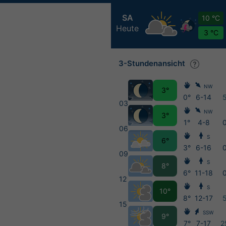
SA
10 °C
Heute
3 °C
3-Stundenansicht
NW
3°
0°
6-14
03
NW
3°
1°
4-8
06
S
6°
3°
6-16
09
S
8°
6°
11-18
12
S
10°
8°
12-17
15
SSW
9°
7°
7-17
2