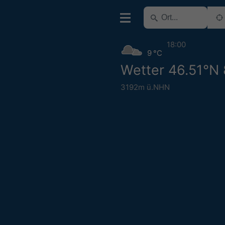
18:00
9 °C
Wetter 46.51°N
3192m ü.NHN