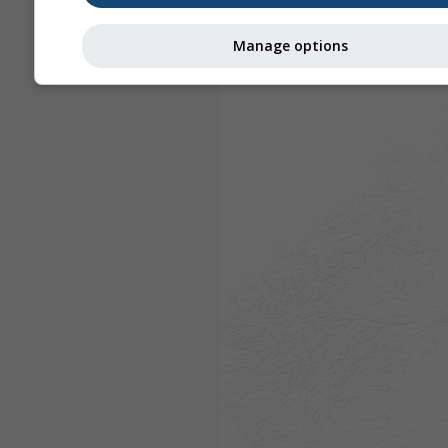
Manage options