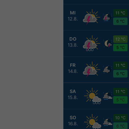
MI
11 °C
12.8.
6 °C
DO
12 °C
13.8.
5 °C
FR
11 °C
14.8.
6 °C
SA
11 °C
15.8.
5 °C
SO
10 °C
16.8.
6 °C