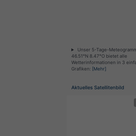
Unser 5-Tage-Meteogramm
46.51°N 8.47°O bietet alle
Wetterinformationen in 3 ein
Grafiken:
[Mehr]
Aktuelles Satellitenbild