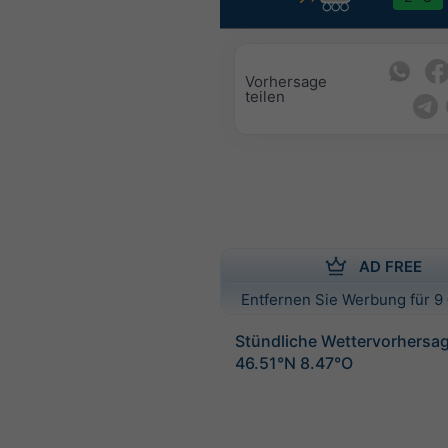
Vorhersage
teilen
AD FREE
Entfernen Sie Werbung für 9 
Stündliche Wettervorhersag
46.51°N 8.47°O