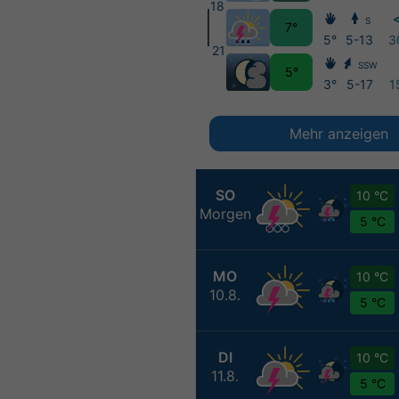
18
<
S
7°
5°
5-13
3
21
SSW
5°
3°
5-17
1
Mehr anzeigen
SO
10 °C
Morgen
5 °C
MO
10 °C
10.8.
5 °C
DI
10 °C
11.8.
5 °C