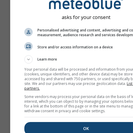
asks for your consent
Personalised advertising and content, advertising and c
measurement, audience research and services develop
Store and/or access information on a device
Learn more
Your personal data will be processed and information from you
(cookies, unique identifiers, and other device data) may be store
accessed by and shared with 750 partners, or used specifically b
site. We and our partners may use precise geolocation data.
List
partners.
Some vendors may process your personal data on the basis of l
interest, which you can object to by managing your options belo
for a link at the bottom of this page or in the site menu to manag
withdraw consent in privacy and cookie settings.
OK