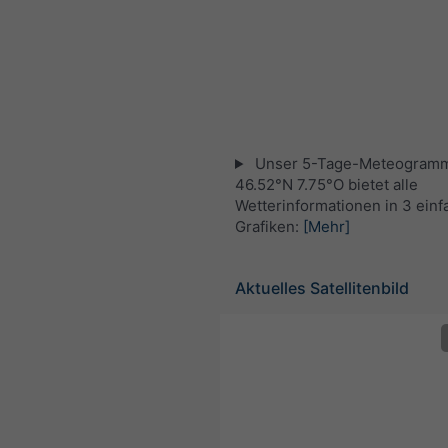
Unser 5-Tage-Meteogramm
46.52°N 7.75°O bietet alle
Wetterinformationen in 3 ein
Grafiken:
[Mehr]
Aktuelles Satellitenbild