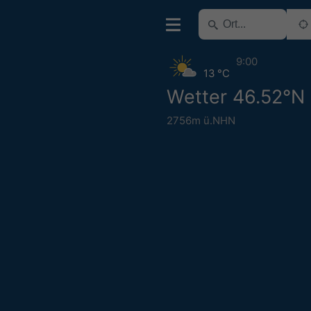
9:00
13 °C
Wetter 46.52°N 
2756m ü.NHN