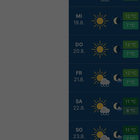
MI
12 °C
19.8.
7 °C
DO
13 °C
20.8.
7 °C
FR
12 °C
21.8.
7 °C
SA
11 °C
22.8.
8 °C
SO
11 °C
23.8.
7 °C