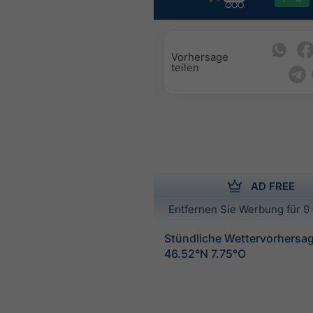
Vorhersage
teilen
AD FREE
Entfernen Sie Werbung für 9 
Stündliche Wettervorhersag
46.52°N 7.75°O