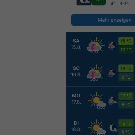
8°
4-14
Mehr anzeigen
SA
15 °C
15.8.
10 °C
SO
14 °C
16.8.
9 °C
MO
12 °C
17.8.
8 °C
DI
12 °C
18.8.
8 °C