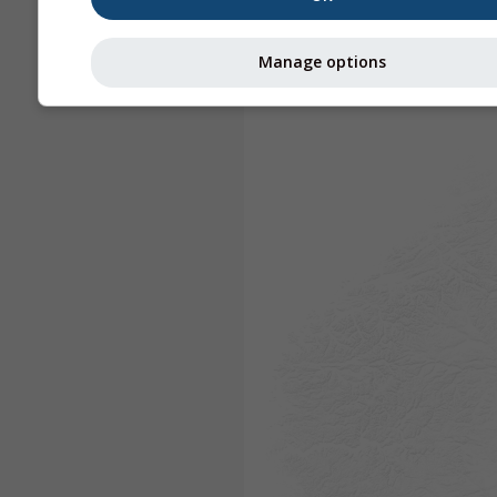
Manage options