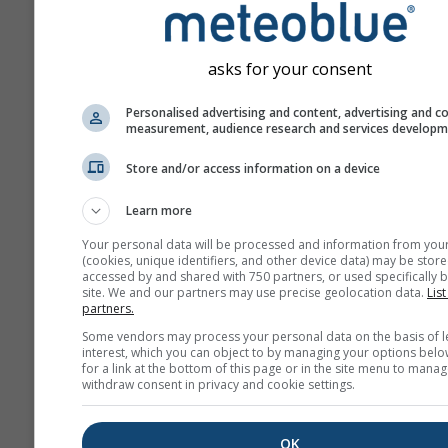
asks for your consent
Personalised advertising and content, advertising and c
measurement, audience research and services develop
Store and/or access information on a device
Learn more
Your personal data will be processed and information from you
(cookies, unique identifiers, and other device data) may be store
accessed by and shared with 750 partners, or used specifically b
site. We and our partners may use precise geolocation data.
List
partners.
Some vendors may process your personal data on the basis of l
interest, which you can object to by managing your options belo
for a link at the bottom of this page or in the site menu to manag
withdraw consent in privacy and cookie settings.
OK