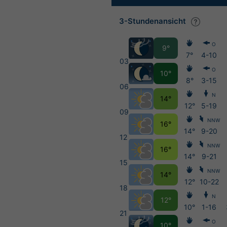
3-Stundenansicht
O
9°
7°
4-10
03
O
10°
8°
3-15
06
N
14°
12°
5-19
09
NNW
16°
14°
9-20
12
NNW
16°
14°
9-21
15
NNW
14°
12°
10-22
18
N
12°
10°
1-16
21
O
10°