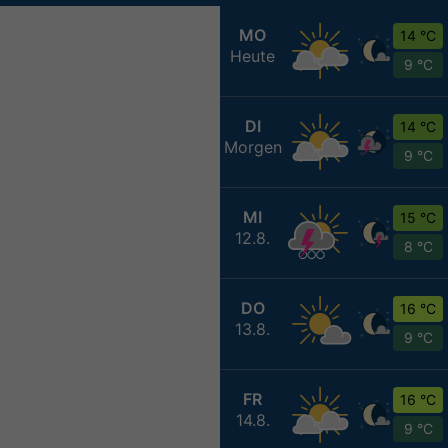
MO
14 °C
Heute
9 °C
DI
14 °C
Morgen
9 °C
MI
15 °C
12.8.
8 °C
DO
16 °C
13.8.
9 °C
FR
16 °C
14.8.
9 °C