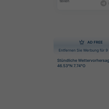
teilen
AD FREE
Entfernen Sie Werbung für 9 
Stündliche Wettervorhersag
46.53°N 7.74°O