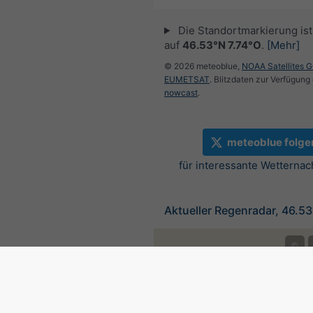
Die Standortmarkierung ist 
auf
46.53°N 7.74°O
.
[Mehr]
© 2026 meteoblue,
NOAA Satellites 
EUMETSAT
. Blitzdaten zur Verfügung 
nowcast
.
meteoblue folge
für interessante Wetternac
Aktueller Regenradar, 46.53
©