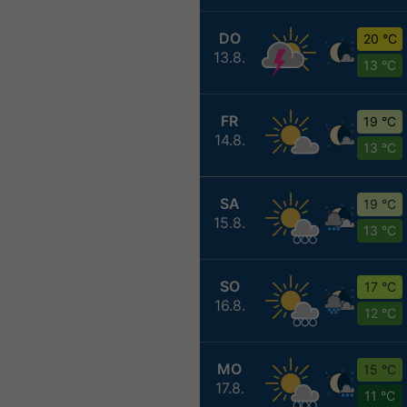
DO
20 °C
13.8.
13 °C
FR
19 °C
14.8.
13 °C
SA
19 °C
15.8.
13 °C
SO
17 °C
16.8.
12 °C
MO
15 °C
17.8.
11 °C