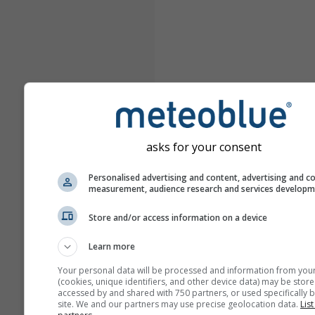
asks for your consent
Personalised advertising and content, advertising and c
measurement, audience research and services develop
Store and/or access information on a device
Learn more
Your personal data will be processed and information from you
(cookies, unique identifiers, and other device data) may be store
accessed by and shared with 750 partners, or used specifically b
site. We and our partners may use precise geolocation data.
List