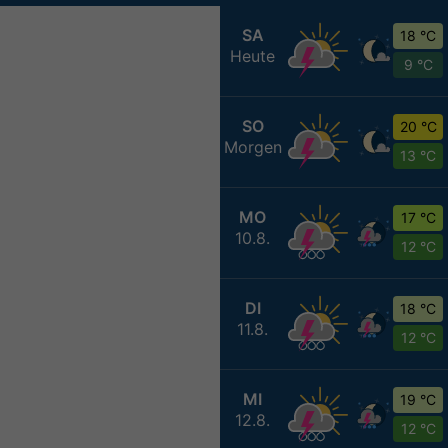
SA
18 °C
Heute
9 °C
SO
20 °C
Morgen
13 °C
MO
17 °C
10.8.
12 °C
DI
18 °C
11.8.
12 °C
MI
19 °C
12.8.
12 °C