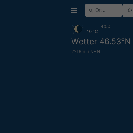
4:00
10 °C
Wetter 46.53°N 
2216m ü.NHN