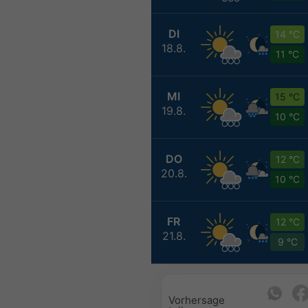
DI
14 °C
18.8.
11 °C
MI
15 °C
19.8.
10 °C
DO
12 °C
20.8.
10 °C
FR
12 °C
21.8.
9 °C
Vorhersage