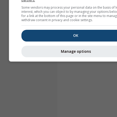
partners.
Some vendors may process your personal data on the basis of l
interest, which you can object to by managing your options belo
for a link at the bottom of this page or in the site menu to manag
withdraw consent in privacy and cookie settings.
OK
Manage options