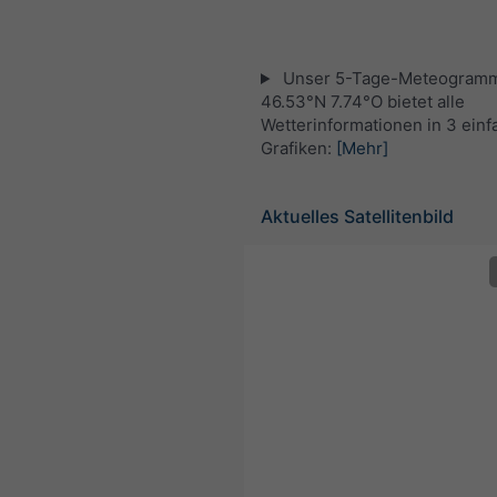
Unser 5-Tage-Meteogramm
46.53°N 7.74°O bietet alle
Wetterinformationen in 3 ein
Grafiken:
[Mehr]
Aktuelles Satellitenbild